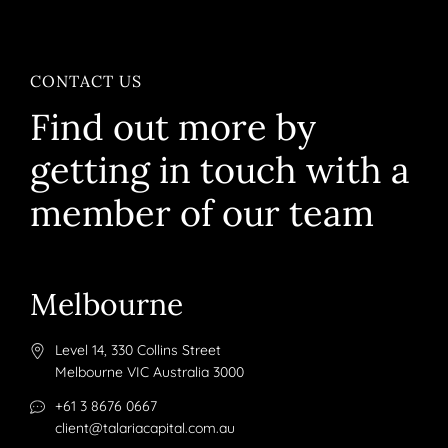
CONTACT US
Find out more by
getting in touch with a
member of our team
Melbourne
Level 14, 330 Collins Street
Melbourne VIC Australia 3000
+61 3 8676 0667
client@talariacapital.com.au