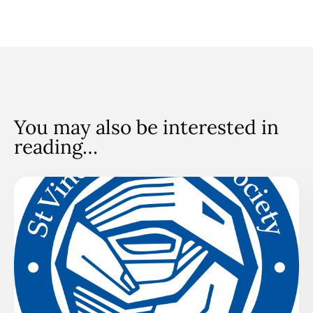
You may also be interested in
reading…