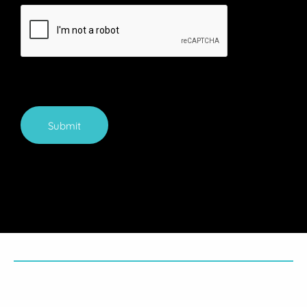
Submit