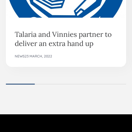
Talaria and Vinnies partner to
deliver an extra hand up
NEWS
23 MARCH, 2022