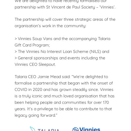
We are delighted to have recently formalised our
partnership with St Vincent de Paul Society – ‘Vinnies’.
The partnership will cover three strategic areas of the
organisation’s work in the community:
> Vinnies Soup Vans and the accompanying Talaria
Gift Card Program;
> The Vinnies No Interest Loan Scheme (NILS) and
> General sponsorships and events including the
Vinnies CEO Sleepout.
Talaria CEO Jamie Mead said: “We’re delighted to
formalise a partnership that began with the onset of
COVID in 2020 and has grown steadily since. Vinnies
is a truly iconic and much loved organisation that has
been helping people and communities for over 170
years. It’s a privilege to be able to contribute to that
legacy going forward.”