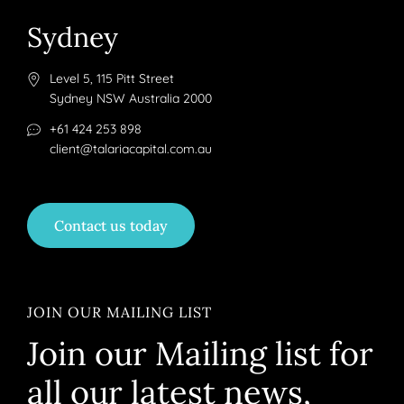
Sydney
Level 5, 115 Pitt Street
Sydney NSW Australia 2000
+61 424 253 898
client@talariacapital.com.au
Contact us today
JOIN OUR MAILING LIST
Join our Mailing list for
all our latest news,