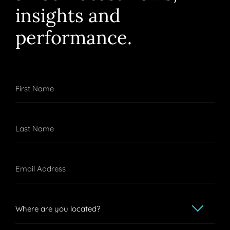
insights and
performance.