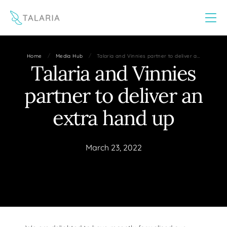
This website uses cookies to improve your experience
Yes
No
/
/
Home
Media Hub
Talaria and Vinnies partner to deliver a…
Talaria and Vinnies
partner to deliver an
extra hand up
March 23, 2022