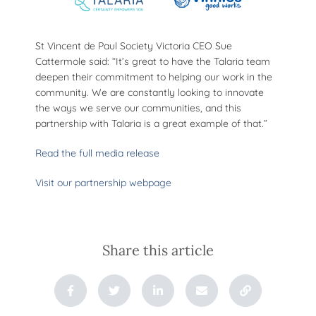
St Vincent de Paul Society Victoria CEO Sue
Cattermole said: “It’s great to have the Talaria team
deepen their commitment to helping our work in the
community. We are constantly looking to innovate
the ways we serve our communities, and this
partnership with Talaria is a great example of that.”
Read the full media release
Visit our partnership webpage
Share this article