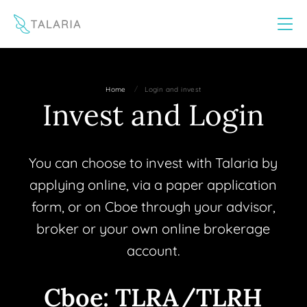
This website uses cookies to improve your experience
Yes
No
/
Home
Login and invest
Invest and Login
You can choose to invest with Talaria by
applying online, via a paper application
form, or on Cboe through your advisor,
broker or your own online brokerage
account.
Cboe: TLRA/TLRH