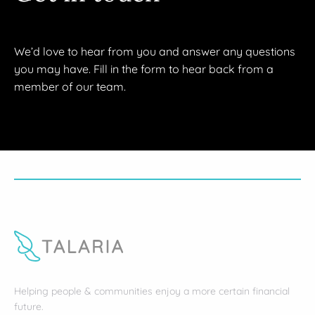
We’d love to hear from you and answer any questions
you may have. Fill in the form to hear back from a
member of our team.
Helping people & communities enjoy a more certain financial
future.