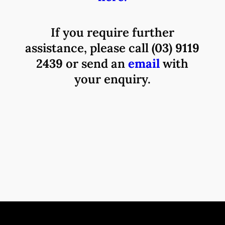
If you require further
assistance, please call
(03) 9119
2439
or send an
email
with
your enquiry.