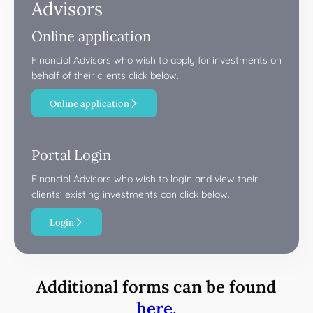
Advisors
Online application
Financial Advisors who wish to apply for investments on
behalf of their clients click below.
Online application
Portal Login
Financial Advisors who wish to login and view their
clients’ existing investments can click below.
Login
Additional forms can be found
here.