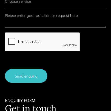
Send enquiry
ENQUIRY FORM
Get in touch