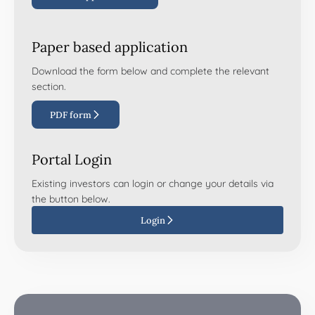
Paper based application
Download the form below and complete the relevant
section.
PDF form
Portal Login
Existing investors can login or change your details via
the button below.
Login