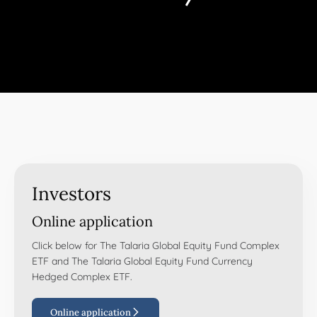
Investors
Online application
Click below for The Talaria Global Equity Fund Complex
ETF and The Talaria Global Equity Fund Currency
Hedged Complex ETF.
Online application