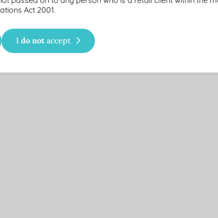
ations Act 2001.
the reinvestment of distributions.
do not
I
accept
.
f underlying portfolio. Since inception market exposure is calculate
6
eption
Annual Distr