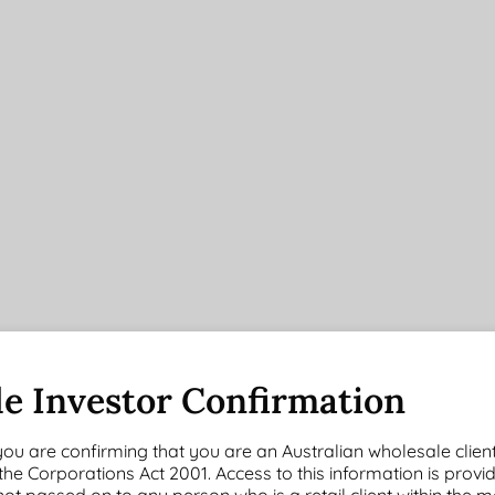
6
1
3 Years
5 Years
Months
Year
(pa)
(pa)
e Investor Confirmation
3.14
7.67
6.93
9.06
you are confirming that you are an Australian wholesale clien
55%
57%
60%
58%
 the Corporations Act 2001. Access to this information is provi
s not passed on to any person who is a retail client within the 