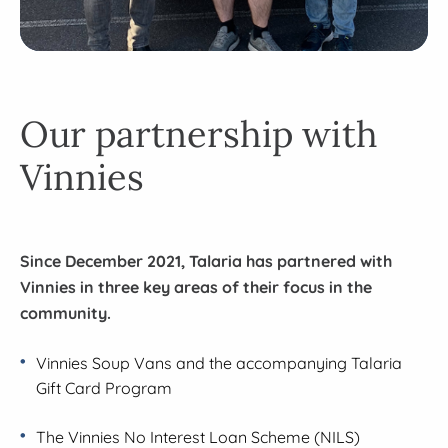
Our partnership with
Vinnies
Since December 2021, Talaria has partnered with
Vinnies in three key areas of their focus in the
community.
Vinnies Soup Vans and the accompanying Talaria
Gift Card Program
The Vinnies No Interest Loan Scheme (NILS)