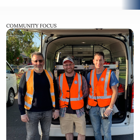
Community Focus
Combat Social Injustice
The Tal
COMMUNITY FOCUS