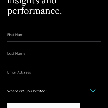
performance.