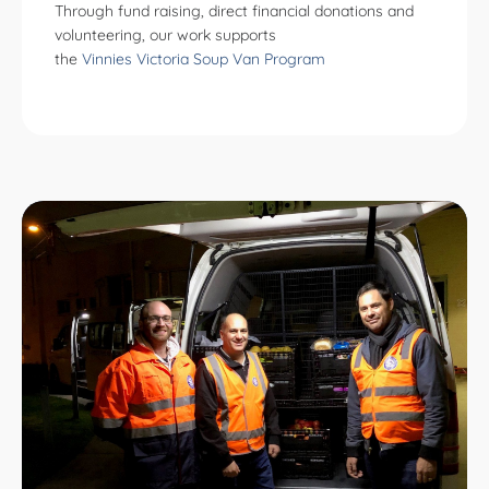
Through fund raising, direct financial donations and
volunteering, our work supports
the
Vinnies Victoria Soup Van Program