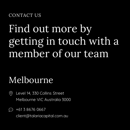
CONTACT US
Find out more by
getting in touch with a
member of our team
Melbourne
Level 14, 330 Collins Street
Melbourne VIC Australia 3000
+61 3 8676 0667
client@talariacapital.com.au