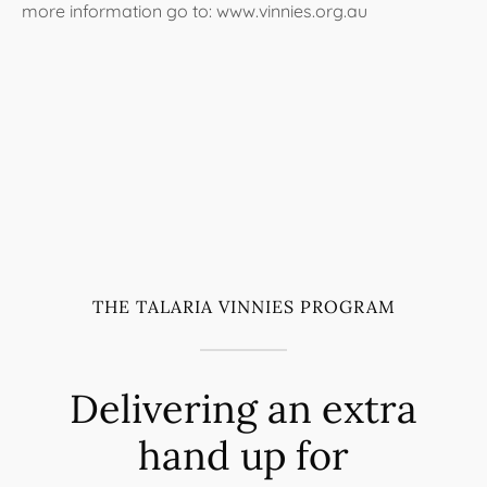
more information go to: www.vinnies.org.au
THE TALARIA VINNIES PROGRAM
Delivering an extra
hand up for