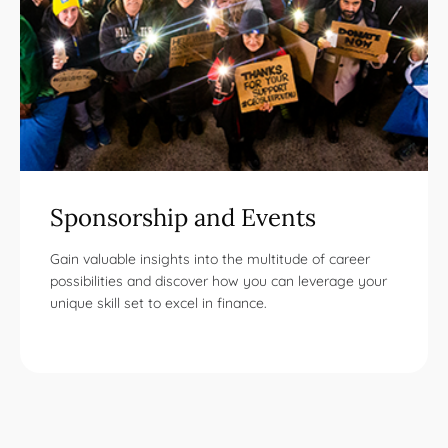
Sponsorship and Events
Gain valuable insights into the multitude of career
possibilities and discover how you can leverage your
unique skill set to excel in finance.