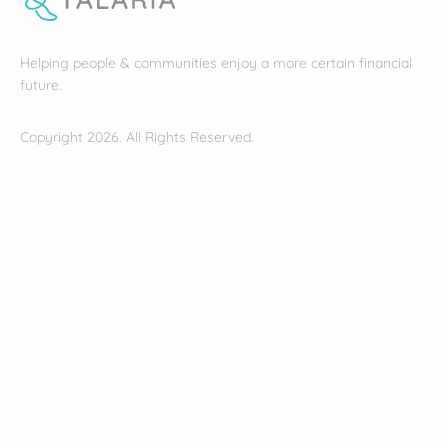
Helping people & communities enjoy a more certain financial
future.
Copyright 2026. All Rights Reserved.