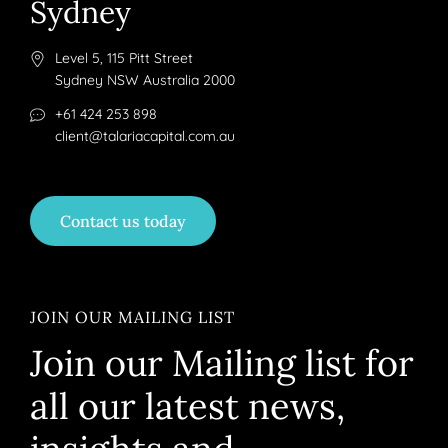
Sydney
Level 5, 115 Pitt Street
Sydney NSW Australia 2000
+61 424 253 898
client@talariacapital.com.au
Contact us today
JOIN OUR MAILING LIST
Join our Mailing list for
all our latest news,
insights and