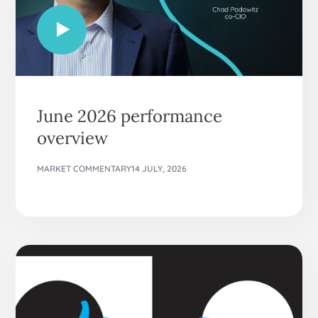
June 2026 performance
overview
MARKET COMMENTARY
14 JULY, 2026