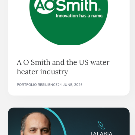
A O Smith and the US water
heater industry
PORTFOLIO RESILIENCE
24 JUNE, 2026