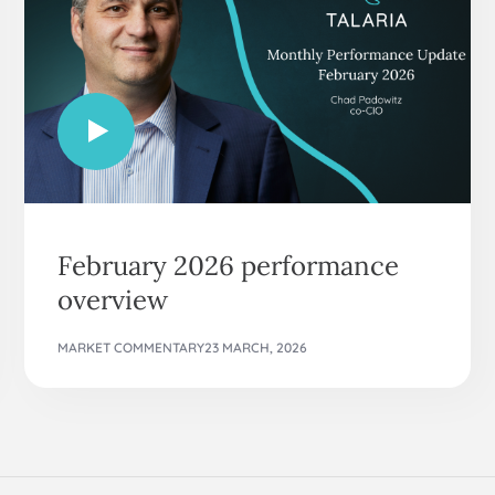
February 2026 performance
overview
MARKET COMMENTARY
23 MARCH, 2026