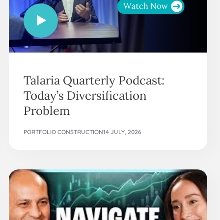
Talaria Quarterly Podcast:
Today’s Diversification
Problem
PORTFOLIO CONSTRUCTION
14 JULY, 2026