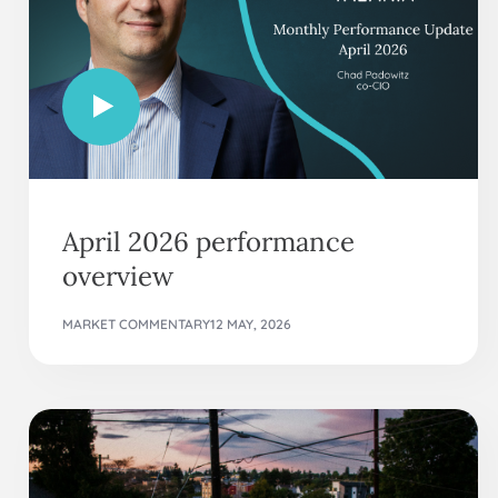
April 2026 performance
overview
MARKET COMMENTARY
12 MAY, 2026