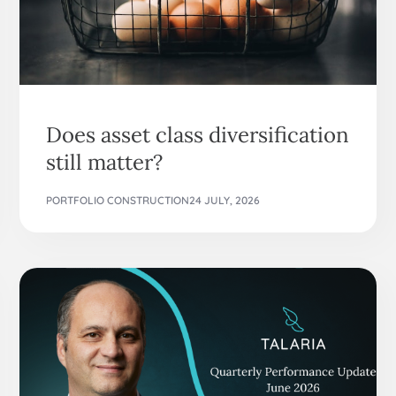
Does asset class diversification
still matter?
PORTFOLIO CONSTRUCTION
24 JULY, 2026