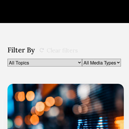
Filter By
Clear filters