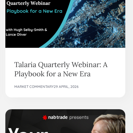
Talaria Quarterly Webinar: A
Playbook for a New Era
MARKET COMMENTARY
29 APRIL, 2026