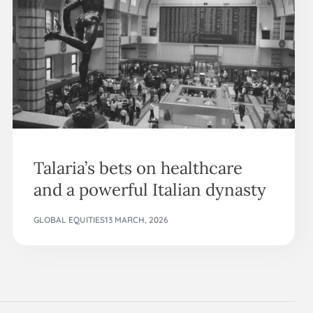
Talaria’s bets on healthcare
and a powerful Italian dynasty
GLOBAL EQUITIES
13 MARCH, 2026