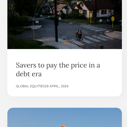
Savers to pay the price in a
debt era
GLOBAL EQUITIES
28 APRIL, 2026