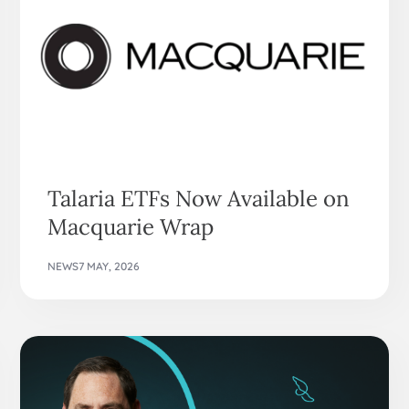
Talaria ETFs Now Available on
Macquarie Wrap
NEWS
7 MAY, 2026