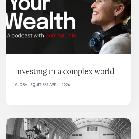
Investing in a complex world
GLOBAL EQUITIES
7 APRIL, 2026