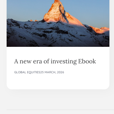
A new era of investing Ebook
GLOBAL EQUITIES
25 MARCH, 2026