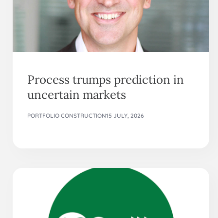
Process trumps prediction in
uncertain markets
PORTFOLIO CONSTRUCTION
15 JULY, 2026