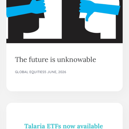
The future is unknowable
GLOBAL EQUITIES
5 JUNE, 2026