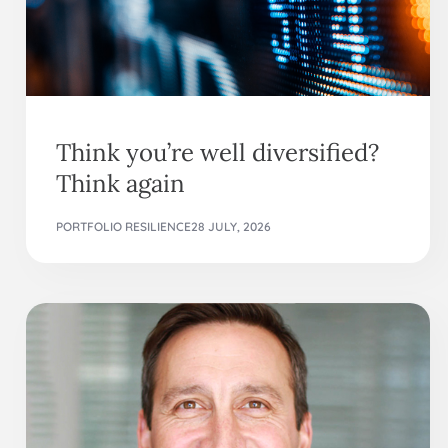
Think you’re well diversified?
Think again
PORTFOLIO RESILIENCE
28 JULY, 2026