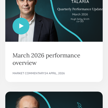
March 2026 performance
overview
MARKET COMMENTARY
24 APRIL, 2026