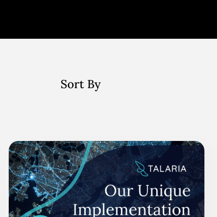
Sort By