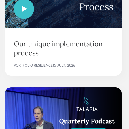
Our unique implementation
process
PORTFOLIO RESILIENCE
15 JULY, 2026