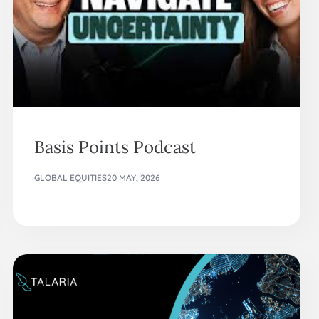
Basis Points Podcast
GLOBAL EQUITIES
20 MAY, 2026