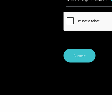
Submit