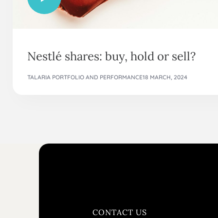
Nestlé shares: buy, hold or sell?
TALARIA PORTFOLIO AND PERFORMANCE
18 MARCH, 2024
CONTACT US