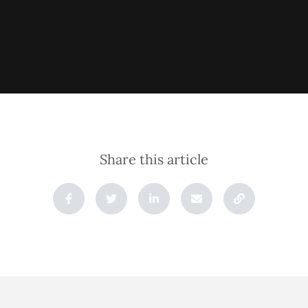
Share this article