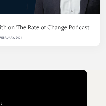
th on The Rate of Change Podcast
 FEBRUARY, 2024
ST