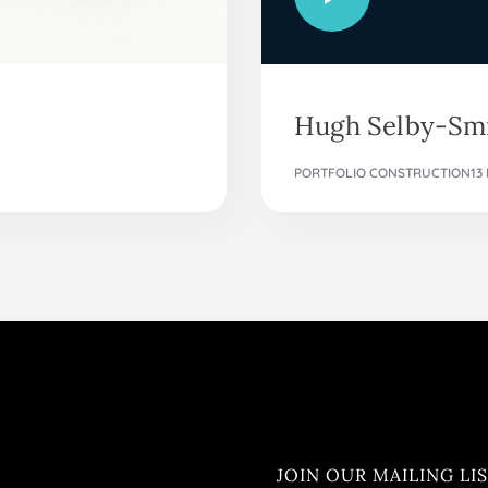
Hugh Selby-Smi
PORTFOLIO CONSTRUCTION
13
JOIN OUR MAILING LI