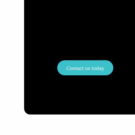
Contact us today