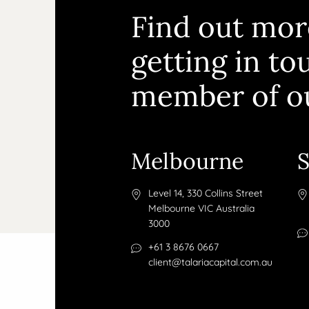
Find out mor
getting in to
member of o
Melbourne
Level 14, 330 Collins Street
Melbourne VIC Australia
3000
+61 3 8676 0667
client@talariacapital.com.au