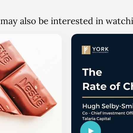
may also be interested in watc