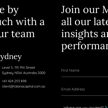
e by
Join our M
uch with a
all our la
ur team
insights 
performa
Sydney
Level 5, 115 Pitt Street
Sydney NSW Australia 2000
+61 424 253 898
client@talariacapital.com.au