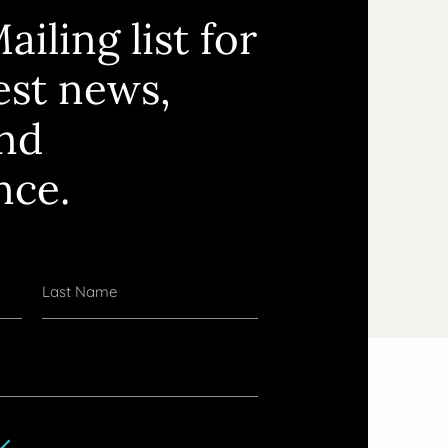
ailing list for
test news,
and
nce.