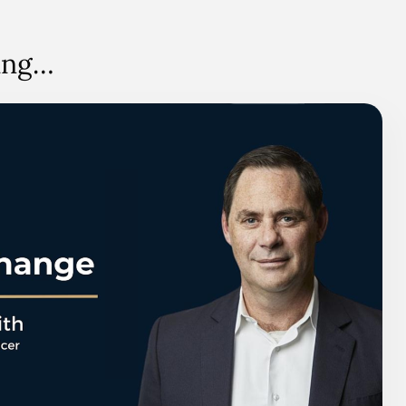
hing…