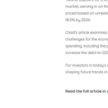
market, zeroing in on th
priced based on unrealist
18.5% by 2026.
Chad’s article examines
challenges for the econ
spending, including the 
increase the debt-to-GDP
For investors in today’s
shaping future trends in 
Read the full article in