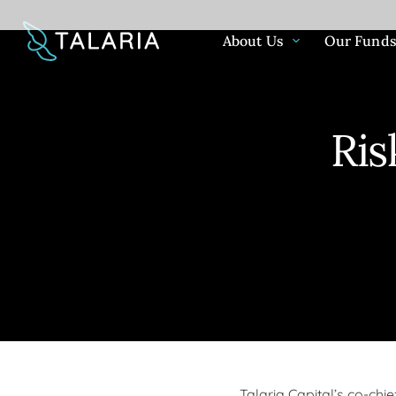
About Us
Our Fund
Ris
About Us
Our Funds
Community
News & Insights
For over 20 years we have been striv
The investment process behind the T
We believe that ESG considerations 
View our extensive archive of news, 
people & communities enjoy more cer
Equity Funds takes a high conviction
and important way to quantifiably 
commentary and more.
futures by delivering high levels of c
approach to construct a portfolio of 
company's impact on society and th
income, lower market risk and greate
large cap companies from around th
using metrics that deliver long-term 
returns through our unique investmen
unique investment methodology harn
value.
benefits of consistent income gener
capital appreciation to grow investors
Talaria Capital’s co-chi