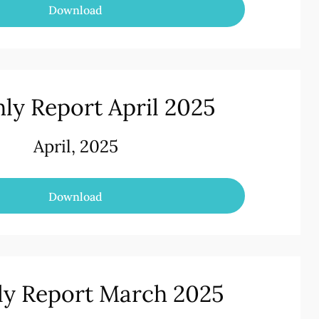
Download
ly Report April 2025
April, 2025
Download
y Report March 2025