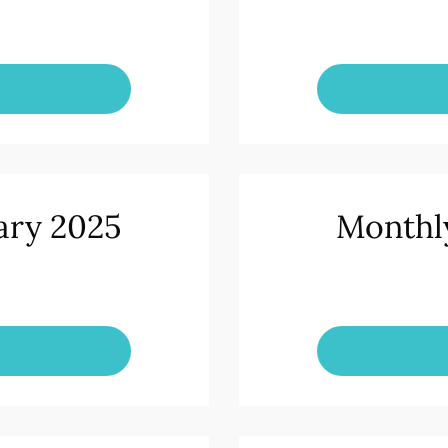
ary 2025
Monthl