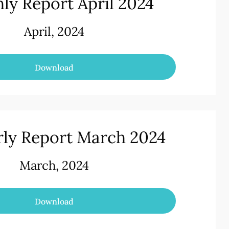
ly Report April 2024
April, 2024
Download
rly Report March 2024
March, 2024
Download