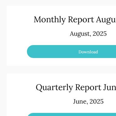
Monthly Report Augu
August, 2025
Download
Quarterly Report Ju
June, 2025