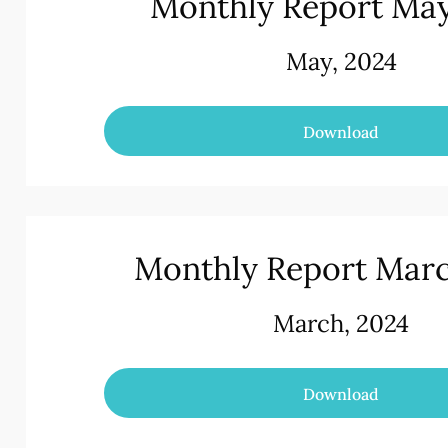
Monthly Report Ma
May, 2024
Download
Monthly Report Mar
March, 2024
Download