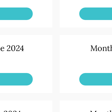
ne 2024
Month