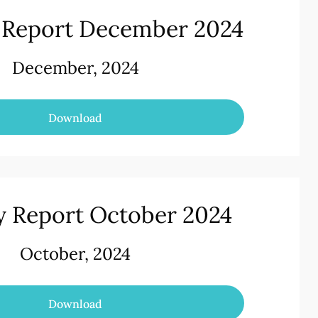
 Report December 2024
December, 2024
Download
 Report October 2024
October, 2024
Download