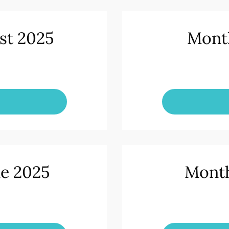
st 2025
Month
ne 2025
Month