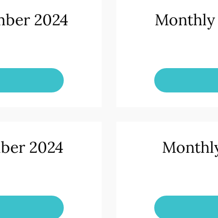
mber 2024
Monthly
ber 2024
Monthly