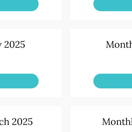
y 2025
Month
ch 2025
Monthl