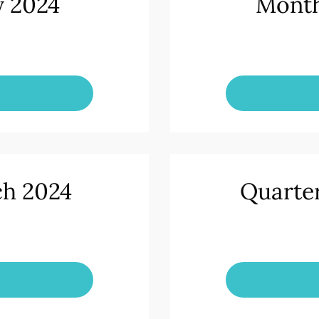
y 2024
Month
ch 2024
Quarte