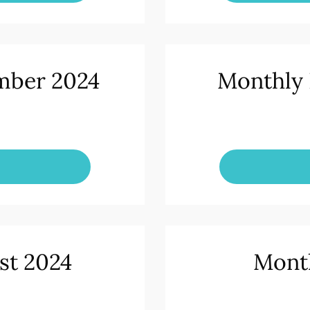
mber 2024
Monthly 
st 2024
Month