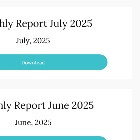
ly Report July 2025
July, 2025
Download
ly Report June 2025
June, 2025