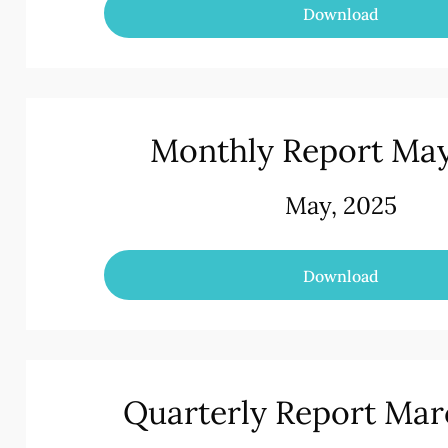
Download
Monthly Report Ma
May, 2025
Download
Quarterly Report Mar