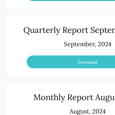
Quarterly Report Septe
September, 2024
Download
Monthly Report Augu
August, 2024