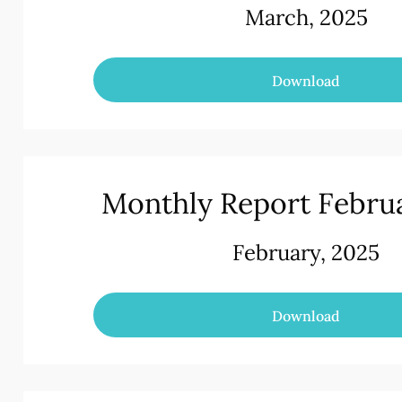
March, 2025
Download
Monthly Report Febru
February, 2025
Download