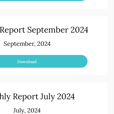
Report September 2024
September, 2024
Download
ly Report July 2024
July, 2024