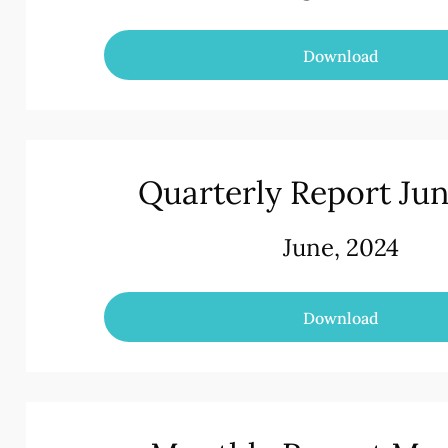
Download
Quarterly Report Ju
June, 2024
Download