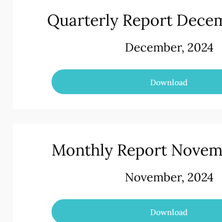
Quarterly Report Dece
December, 2024
Download
Monthly Report Novem
November, 2024
Download