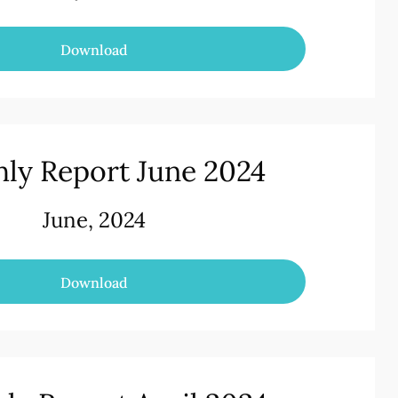
Download
ly Report June 2024
June, 2024
Download