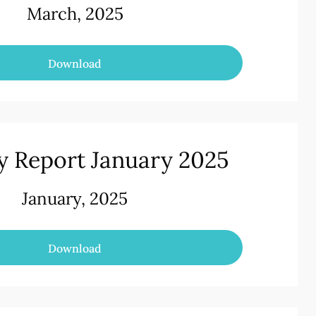
March, 2025
Download
y Report January 2025
January, 2025
Download