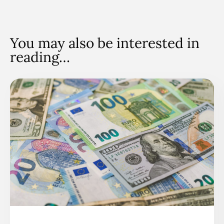
You may also be interested in
reading…