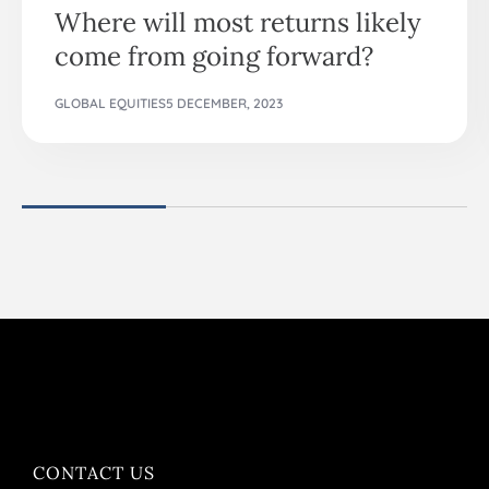
Where will most returns likely
come from going forward?
GLOBAL EQUITIES
5 DECEMBER, 2023
CONTACT US