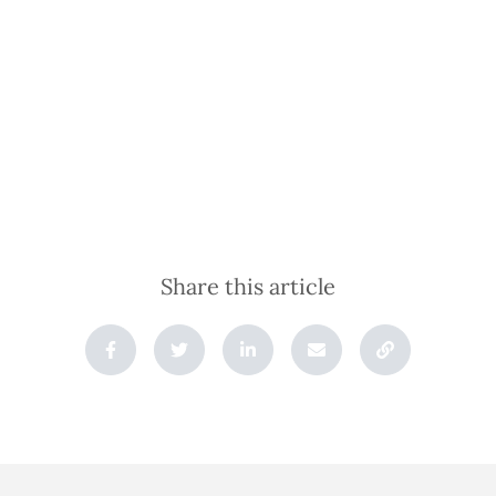
Share this article