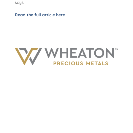
says.
Read the full article here