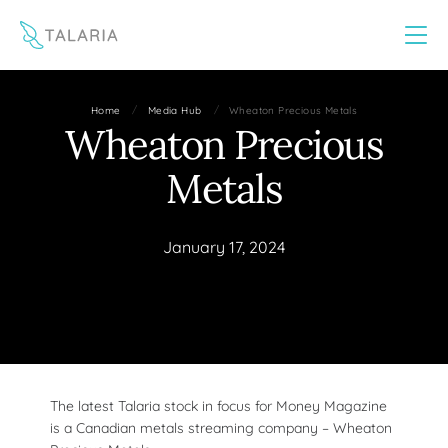
This website uses cookies to improve your experience
Yes
No
/
/
Home
Media Hub
Wheaton Precious Metals
Wheaton Precious
Metals
January 17, 2024
The latest Talaria stock in focus for Money Magazine
is a Canadian metals streaming company – Wheaton