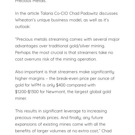
Precious Metals.
In the article Talaria Co-CIO Chad Padowitz discusses
Wheaton’s unique business model, as well as it’s
outlook:
“Precious metals streaming comes with several major
advantages over traditional gold/silver mining.
Perhaps the most crucial is that streamers take no
cost overruns risk of the mining operation.
Also important is that streamers make significantly
higher margins – the break-even price per ounce of
gold for WPM is only $400 compared with
$1200-$1300 for Newmont, the largest global gold
miner.
This results in significant leverage to increasing
precious metals prices. And finally, any future
expansions of existing mines come with all the
benefits of larger volumes at no extra cost,” Chad