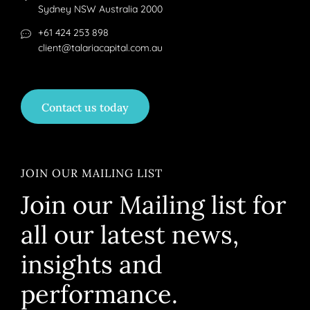
Sydney NSW Australia 2000
+61 424 253 898
client@talariacapital.com.au
Contact us today
JOIN OUR MAILING LIST
Join our Mailing list for
all our latest news,
insights and
performance.