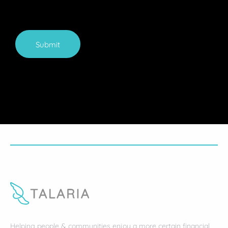
Submit
Helping people & communities enjoy a more certain financial