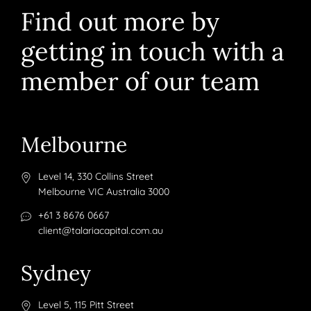
Find out more by
getting in touch with a
member of our team
Melbourne
Level 14, 330 Collins Street
Melbourne VIC Australia 3000
+61 3 8676 0667
client@talariacapital.com.au
Sydney
Level 5, 115 Pitt Street