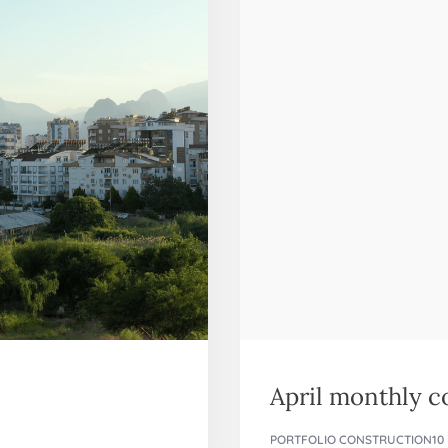
April monthly 
PORTFOLIO CONSTRUCTION
10