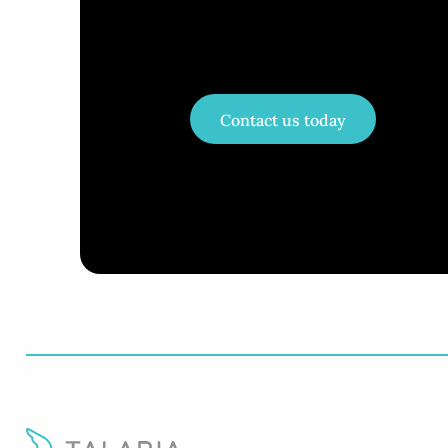
Contact us today