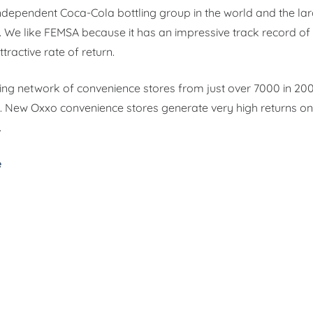
 independent Coca-Cola bottling group in the world and the la
. We like FEMSA because it has an impressive track record of 
ttractive rate of return.
ting network of convenience stores from just over 7000 in 20
 New Oxxo convenience stores generate very high returns on 
.
e