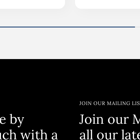
JOIN OUR MAILING LI
e by
Join our M
uch with a
all our la