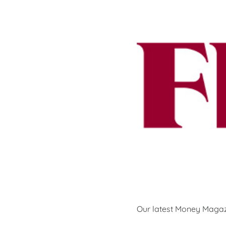
Our latest Money Magaz