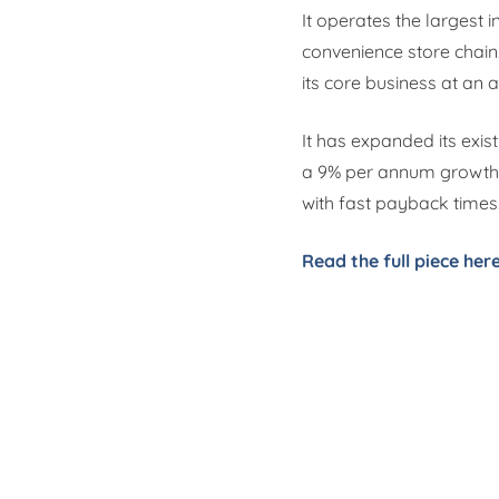
It operates the largest
convenience store chain
its core business at an a
It has expanded its exis
a 9% per annum growth.
with fast payback times
Read the full piece her