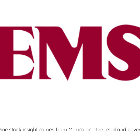
ine stock insight comes from Mexico and the retail and be