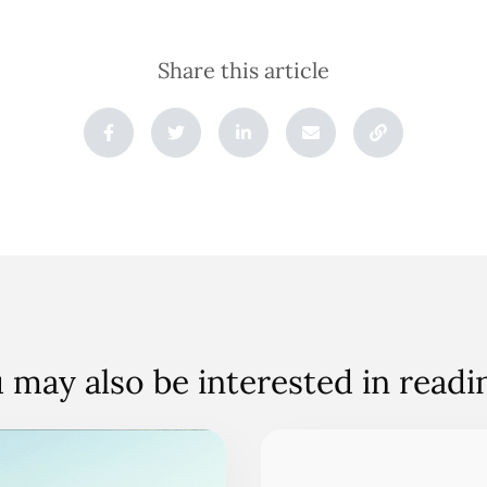
Share this article
 may also be interested in read