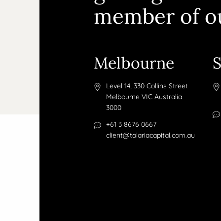
member of o
Melbourne
Level 14, 330 Collins Street
Melbourne VIC Australia
3000
+61 3 8676 0667
client@talariacapital.com.au