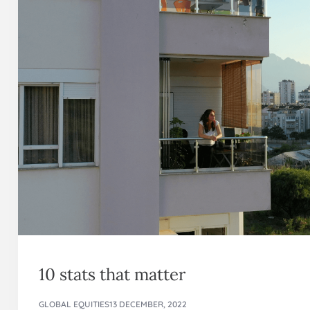
10 stats that matter
GLOBAL EQUITIES
13 DECEMBER, 2022