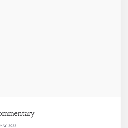
commentary
 MAY, 2022