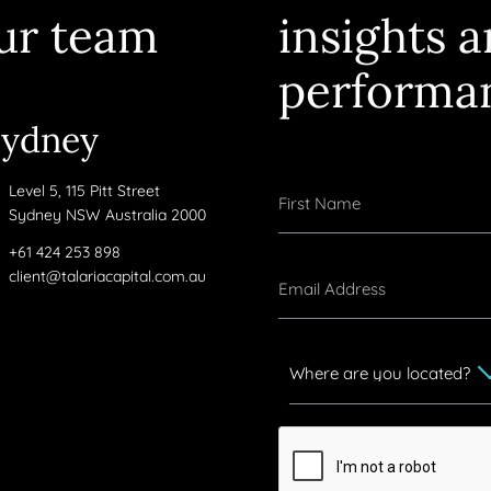
ur team
insights 
performa
Sydney
Level 5, 115 Pitt Street
Sydney NSW Australia 2000
+61 424 253 898
client@talariacapital.com.au