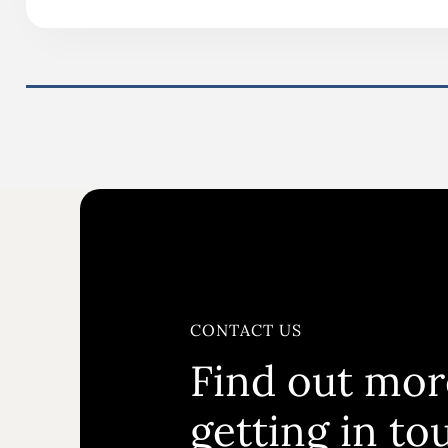
CONTACT US
Find out mor
getting in to