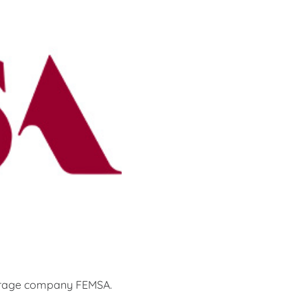
verage company FEMSA.