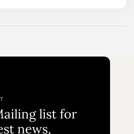
ST
ailing list for
test news,