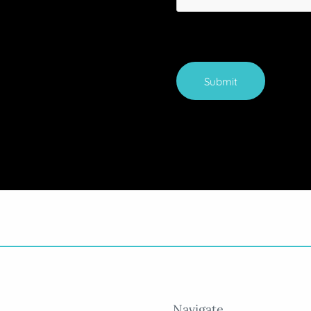
Submit
Navigate