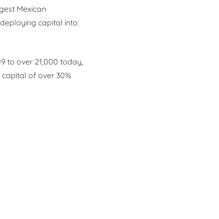
rgest Mexican
deploying capital into
09 to over 21,000 today,
capital of over 30%