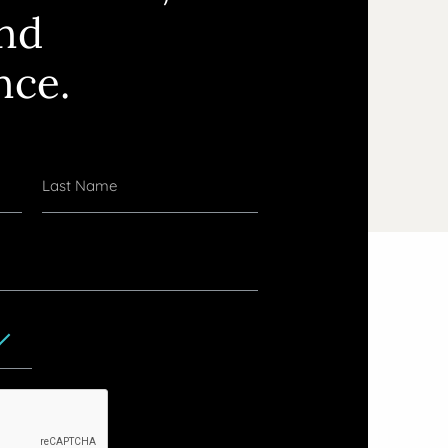
and
nce.