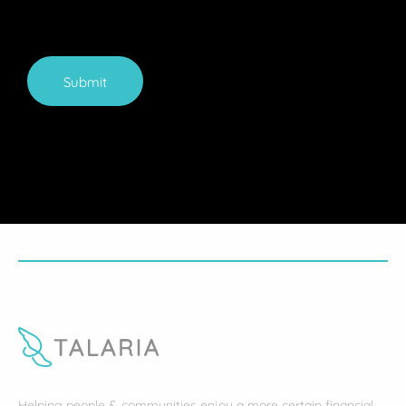
Submit
Helping people & communities enjoy a more certain financial