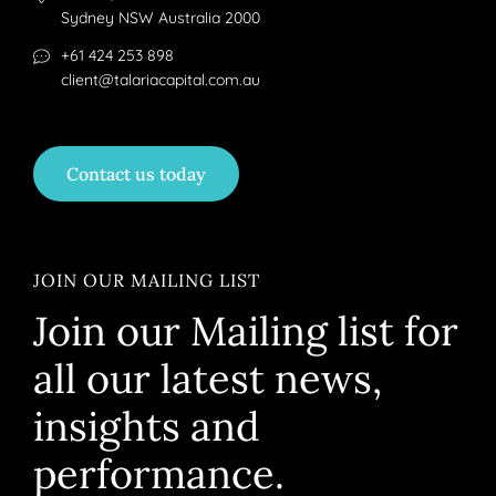
Sydney NSW Australia 2000
+61 424 253 898
client@talariacapital.com.au
Contact us today
JOIN OUR MAILING LIST
Join our Mailing list for
all our latest news,
insights and
performance.