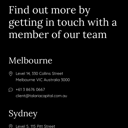
Find out more by
getting in touch with a
member of our team
Melbourne
Level 14, 330 Collins Street
Melbourne VIC Australia 3000
+61 3 8676 0667
client@talariacapital.com.au
Sydney
Level 5, 115 Pitt Street