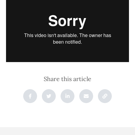
Share this article