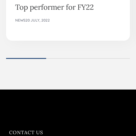
Top performer for FY22
NEWS
20 JULY, 2022
CONTACT US