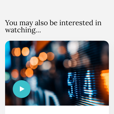
You may also be interested in
watching…