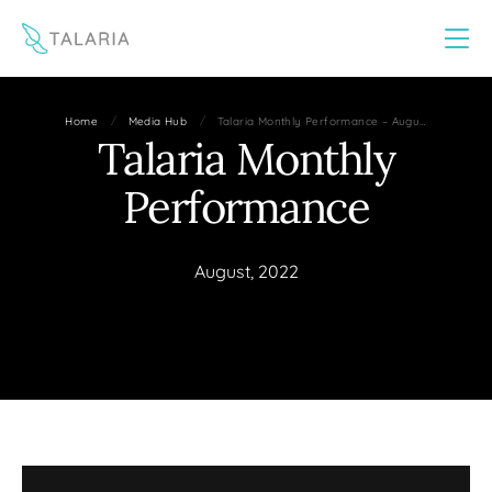
This website uses cookies to improve your experience
Yes
No
/
/
Home
Media Hub
Talaria Monthly Performance – Augu…
Talaria Monthly
Performance
August, 2022