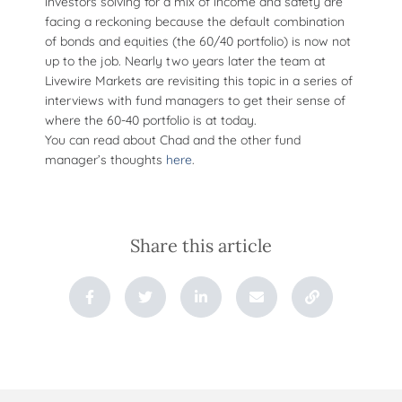
investors solving for a mix of income and safety are
facing a reckoning because the default combination
of bonds and equities (the 60/40 portfolio) is now not
up to the job. Nearly two years later the team at
Livewire Markets are revisiting this topic in a series of
interviews with fund managers to get their sense of
where the 60-40 portfolio is at today.
You can read about Chad and the other fund
manager’s thoughts
here
.
Share this article