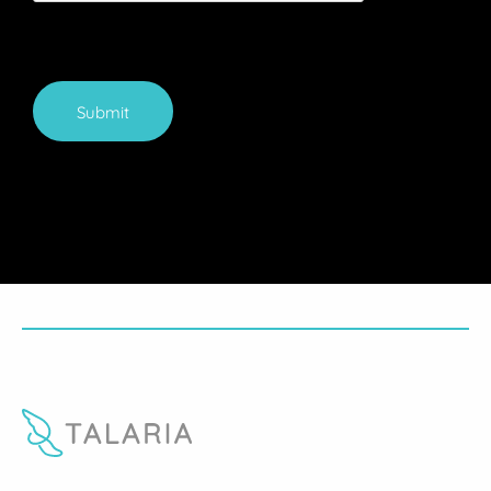
Submit