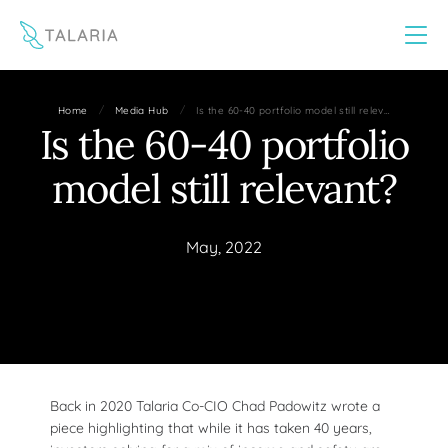
This website uses cookies to improve your experience
Yes
No
/
/
Home
Media Hub
Is the 60-40 portfolio model still relev…
Is the 60-40 portfolio
model still relevant?
May, 2022
Back in 2020 Talaria Co-CIO Chad Padowitz wrote a
piece highlighting that while it has taken 40 years,