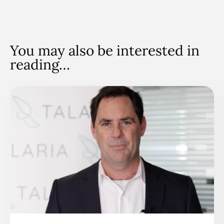
You may also be interested in
reading…