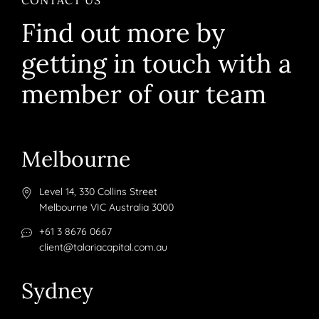
Find out more by
getting in touch with a
member of our team
Melbourne
Level 14, 330 Collins Street
Melbourne VIC Australia 3000
+61 3 8676 0667
client@talariacapital.com.au
Sydney