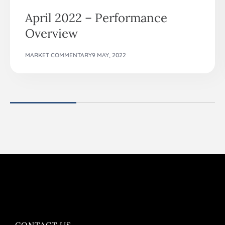
April 2022 – Performance
Overview
MARKET COMMENTARY
9 MAY, 2022
CONTACT US