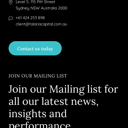
Level 5, 115 Pitt Street
Sydney NSW Australia 2000
+61 424 253 898
client@talariacapital.com.au
Contact us today
JOIN OUR MAILING LIST
Join our Mailing list for
all our latest news,
insights and
performance.