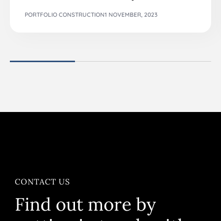
PORTFOLIO CONSTRUCTION
1 NOVEMBER, 2023
CONTACT US
Find out more by