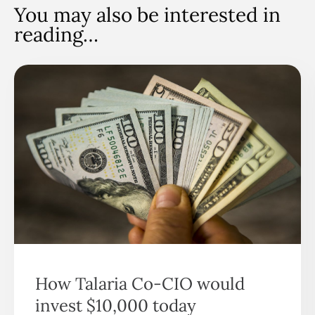
You may also be interested in
reading…
How Talaria Co-CIO would
invest $10,000 today