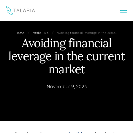
This website uses cookies to improve your experience
Yes
No
/
/
Home
Media Hub
Avoiding financial leverage in the curre…
Avoiding financial
leverage in the current
market
November 9, 2023