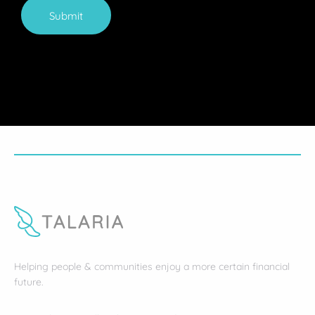
Submit
Helping people & communities enjoy a more certain financial
future.