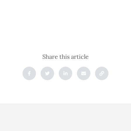
Share this article