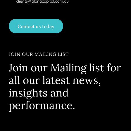
client@talariacapital.com.au
Contact us today
JOIN OUR MAILING LIST
Join our Mailing list for
all our latest news,
insights and
performance.