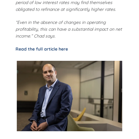
period of low interest rates may find themselves
obligated to refinance at significantly higher rates.
“Even in the absence of changes in operating
profitability, this can have a substantial impact on net
income.” Chad says.
Read the full article here