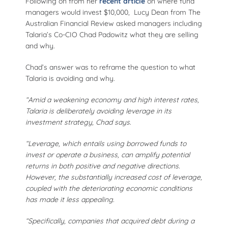
recent article
Following on from her
on where fund
managers would invest $10,000, Lucy Dean from The
Australian Financial Review asked managers including
Talaria’s Co-CIO Chad Padowitz what they are selling
and why.
Chad’s answer was to reframe the question to what
Talaria is avoiding and why.
“Amid a weakening economy and high interest rates,
Talaria is deliberately avoiding leverage in its
investment strategy, Chad says.
“Leverage, which entails using borrowed funds to
invest or operate a business, can amplify potential
returns in both positive and negative directions.
However, the substantially increased cost of leverage,
coupled with the deteriorating economic conditions
has made it less appealing.
“Specifically, companies that acquired debt during a