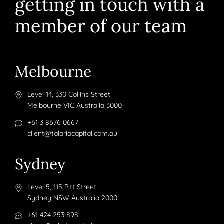
getting in touch with a
member of our team
Melbourne
Level 14, 330 Collins Street
Melbourne VIC Australia 3000
+61 3 8676 0667
client@talariacapital.com.au
Sydney
Level 5, 115 Pitt Street
Sydney NSW Australia 2000
+61 424 253 898