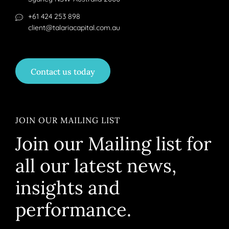
+61 424 253 898
client@talariacapital.com.au
Contact us today
JOIN OUR MAILING LIST
Join our Mailing list for
all our latest news,
insights and
performance.