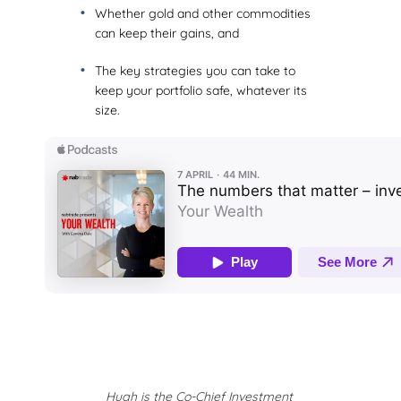
Whether gold and other commodities
can keep their gains, and
The key strategies you can take to
keep your portfolio safe, whatever its
size.
Hugh is the Co-Chief Investment