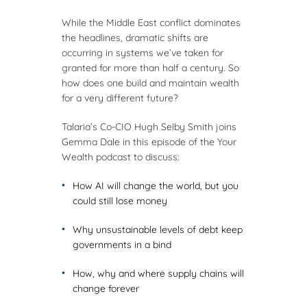
While the Middle East conflict dominates
the headlines, dramatic shifts are
occurring in systems we’ve taken for
granted for more than half a century. So
how does one build and maintain wealth
for a very different future?
Talaria’s Co-CIO Hugh Selby Smith joins
Gemma Dale in this episode of the Your
Wealth podcast to discuss:
How AI will change the world, but you
could still lose money
Why unsustainable levels of debt keep
governments in a bind
How, why and where supply chains will
change forever