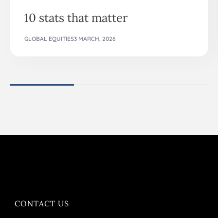
10 stats that matter
GLOBAL EQUITIES
3 MARCH, 2026
CONTACT US