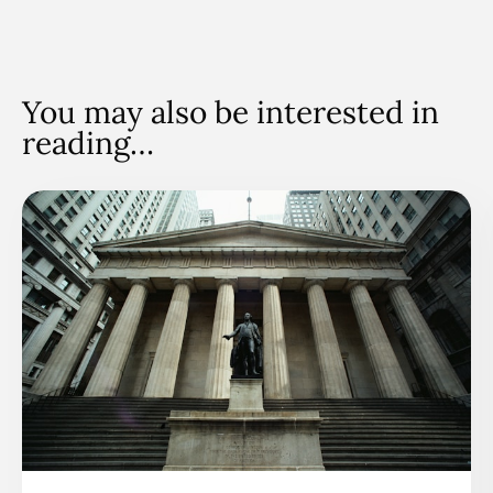
You may also be interested in
reading…