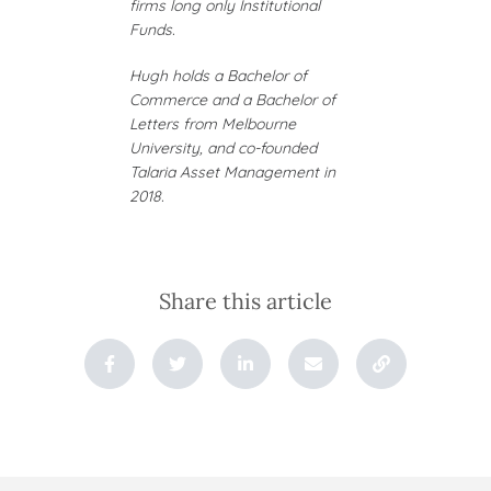
firms long only Institutional
Funds.
Hugh holds a Bachelor of
Commerce and a Bachelor of
Letters from Melbourne
University, and co-founded
Talaria Asset Management in
2018.
Share this article