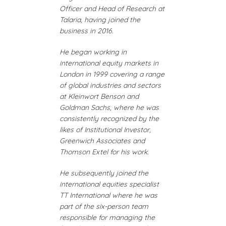
Officer and Head of Research at
Talaria, having joined the
business in 2016.
He began working in
international equity markets in
London in 1999 covering a range
of global industries and sectors
at Kleinwort Benson and
Goldman Sachs, where he was
consistently recognized by the
likes of Institutional Investor,
Greenwich Associates and
Thomson Extel for his work.
He subsequently joined the
international equities specialist
TT International where he was
part of the six-person team
responsible for managing the