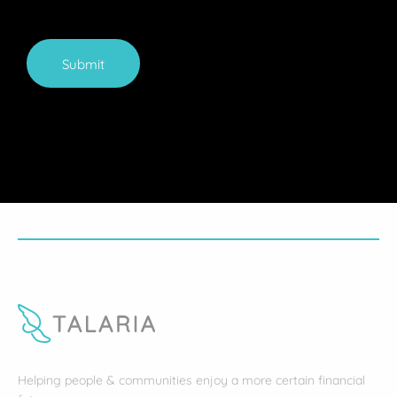
Submit
Helping people & communities enjoy a more certain financial