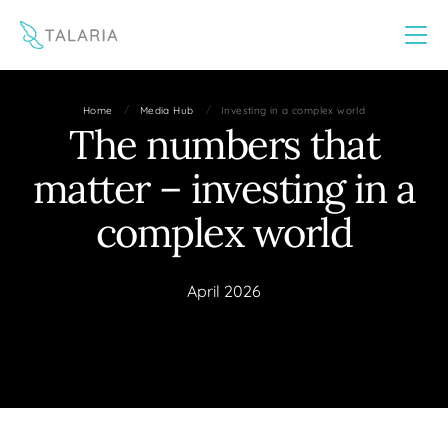
This website uses cookies to improve your experience
Yes
No
/
/
Home
Media Hub
Investing in a complex world
The numbers that
matter – investing in a
complex world
April 2026