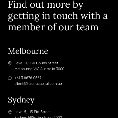
Find out more by
getting in touch with a
member of our team
Melbourne
Level 14, 330 Collins Street
Melbourne VIC Australia 3000
+61 3 8676 0667
client@talariacapital.com.au
Sydney
Level 5, 115 Pitt Street
Sydney NSW Australia 2000