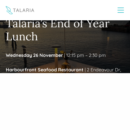
This website uses cookies to improve your experience
Yes
No
/
Home
Wollongong EOY Event 2025
Talaria’s End of Year
Lunch
Wednesday 26 November
| 12:15 pm – 2:30 pm
Harbourfront Seafood Restaurant
|
2 Endeavour Dr,
Wollongong NSW 2500