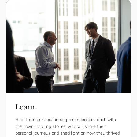
Learn
Hear from our seasoned guest speakers, each with
their own inspiring stories, who will share their
personal journeys and shed light on how they thrived