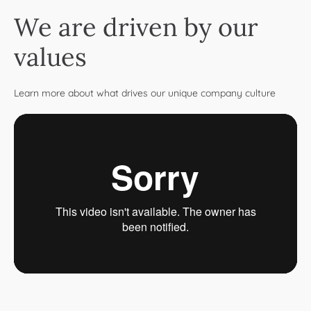
We are driven by our
values
Learn more about what drives our unique company culture