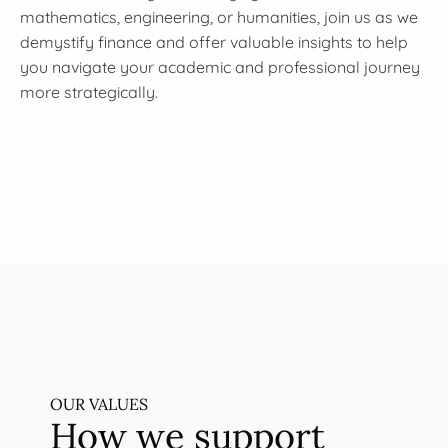
mathematics, engineering, or humanities, join us as we
demystify finance and offer valuable insights to help
you navigate your academic and professional journey
more strategically.
OUR VALUES
How we support