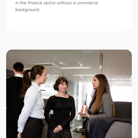
in the finance sector without a commerce
background.