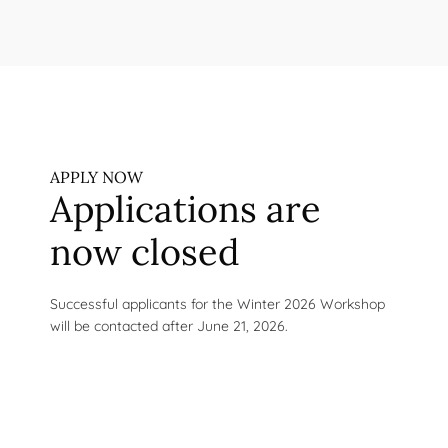
APPLY NOW
Applications are
now closed
Successful applicants for the Winter 2026 Workshop
will be contacted after June 21, 2026.