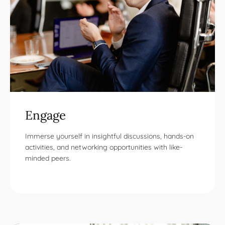
Engage
Immerse yourself in insightful discussions, hands-on
activities, and networking opportunities with like-
minded peers.