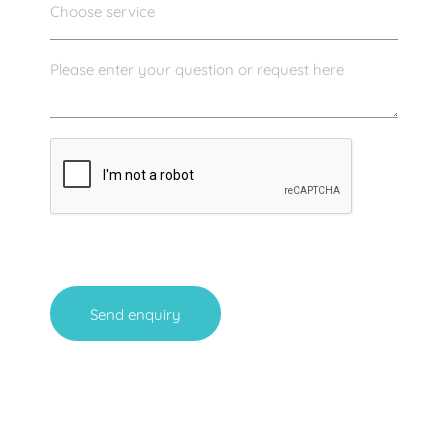
Send enquiry