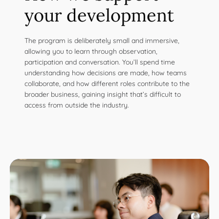
your development
The program is deliberately small and immersive,
allowing you to learn through observation,
participation and conversation. You’ll spend time
understanding how decisions are made, how teams
collaborate, and how different roles contribute to the
broader business, gaining insight that’s difficult to
access from outside the industry.