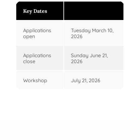
Key Dates
Applications
Tuesday March 10,
open
2026
Applications
Sunday June 21,
close
2026
Workshop
July 21, 2026