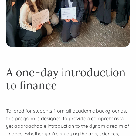
A one-day introduction
to finance
Tailored for students from all academic backgrounds,
this program is designed to provide a comprehensive,
yet approachable introduction to the dynamic realm of
finance. Whether you’re studying the arts, sciences,