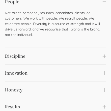
People
Not talent, personnel, resumes, candidates, clients, or
customers. We work with people. We recruit people. We
celebrate people. Diversity is a source of strength and it will
drive us forward, and we recognise that Talaria is the brand,
not the individual. ​
Discipline
Innovation
Honesty
Results