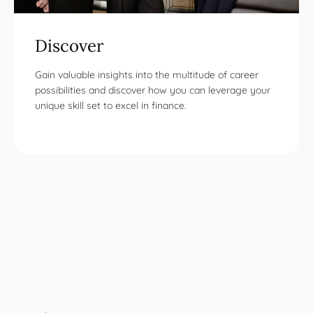
Discover
Gain valuable insights into the multitude of career
possibilities and discover how you can leverage your
unique skill set to excel in finance.