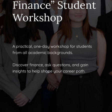
Finance” Student
Workshop
A practical, one-day workshop for students
from all academic backgrounds.
Discover finance, ask questions, and gain
insights to help shape your career path.