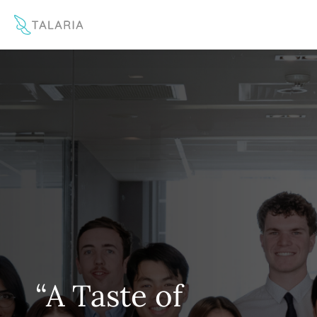
This website uses cookies to improve your experience
Yes
No
“A Taste of