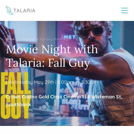
This website uses cookies to improve your experience
Yes
No
/
Home
Melbourne Fall Guy Movie Night
Movie Night with
Talaria: Fall Guy
Wednesday May 29th | 6:00pm to 8:30pm
Crown Casino Gold Class Cinema 1 |
8 Whiteman St,
Southbank