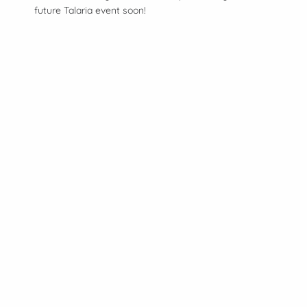
future Talaria event soon!