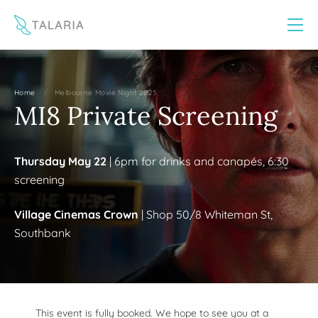
This website uses cookies to improve your experience
Yes
No
/
Home
Melbourne Movie Night 2025
MI8 Private Screening
Thursday May 22
| 6pm for drinks and canapés, 6:30
screening
Village Cinemas Crown
| Shop 50/8 Whiteman St,
Southbank
This event is fully booked. We hope to see you at a