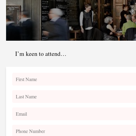
I’m keen to attend…