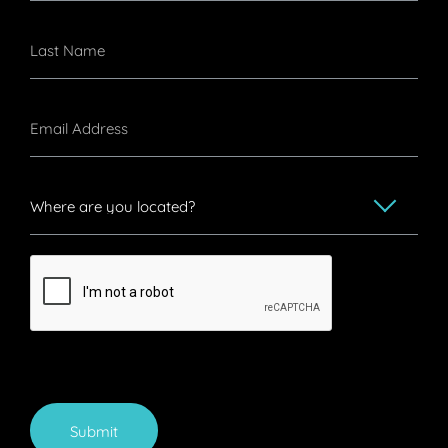
Submit