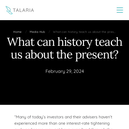
This website uses cookies to improve your experience
Yes
No
/
/
Home
Media Hub
What can history teach us about the pres…
What can history teach
us about the present?
February 29, 2024
“Many of today’s investors and their advisers haven’t
experienced more than one interest-rate tightening