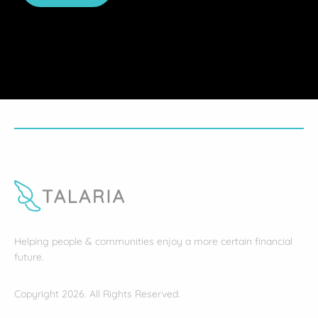
Helping people & communities enjoy a more certain financial
future.
Copyright 2026. All Rights Reserved.