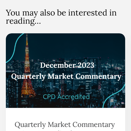
You may also be interested in
reading…
Quarterly Market Commentary