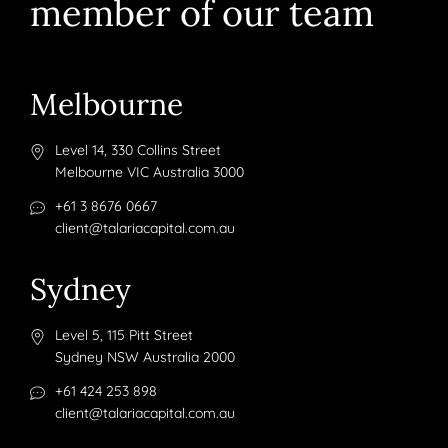
member of our team
Melbourne
Level 14, 330 Collins Street
Melbourne VIC Australia 3000
+61 3 8676 0667
client@talariacapital.com.au
Sydney
Level 5, 115 Pitt Street
Sydney NSW Australia 2000
+61 424 253 898
client@talariacapital.com.au