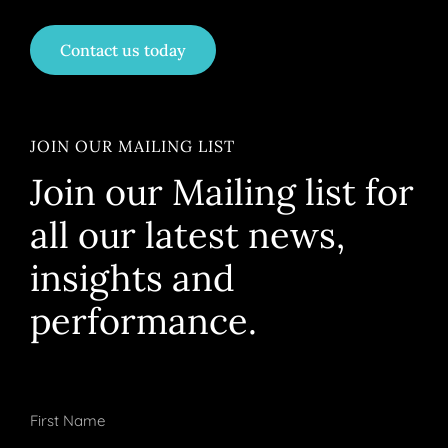
Contact us today
JOIN OUR MAILING LIST
Join our Mailing list for
all our latest news,
insights and
performance.