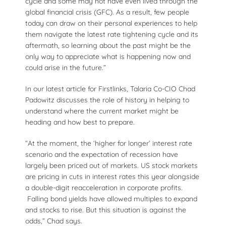
cycle and some may not have even lived through the
global financial crisis (GFC). As a result, few people
today can draw on their personal experiences to help
them navigate the latest rate tightening cycle and its
aftermath, so learning about the past might be the
only way to appreciate what is happening now and
could arise in the future.”
In our latest article for Firstlinks, Talaria Co-CIO Chad
Padowitz discusses the role of history in helping to
understand where the current market might be
heading and how best to prepare.
“At the moment, the ‘higher for longer’ interest rate
scenario and the expectation of recession have
largely been priced out of markets. US stock markets
are pricing in cuts in interest rates this year alongside
a double-digit reacceleration in corporate profits.
Falling bond yields have allowed multiples to expand
and stocks to rise. But this situation is against the
odds,” Chad says.