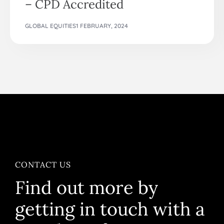
– CPD Accredited
GLOBAL EQUITIES
1 FEBRUARY, 2024
CONTACT US
Find out more by
getting in touch with a