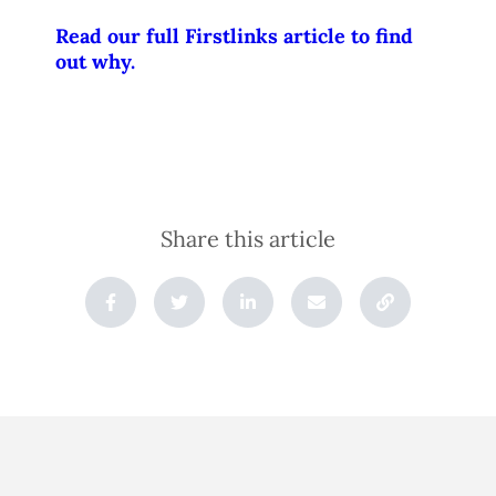
Read our full Firstlinks article to find
out why.
Share this article