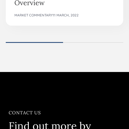
Overview
MARKET COMMENTARY
11 MARCH, 2022
CONTACT US
Find out more by