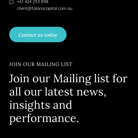
+61 424 253 898
client@talariacapital.com.au
Contact us today
JOIN OUR MAILING LIST
Join our Mailing list for
all our latest news,
insights and
performance.