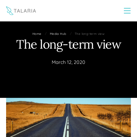
This website uses cookies to improve your experience
Yes
No
/
/
Home
Media Hub
The long-term view
The long-term view
March 12, 2020