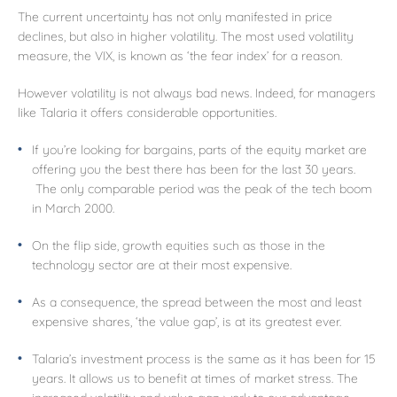
The current uncertainty has not only manifested in price
declines, but also in higher volatility. The most used volatility
measure, the VIX, is known as ‘the fear index’ for a reason.
However volatility is not always bad news. Indeed, for managers
like Talaria it offers considerable opportunities.
If you’re looking for bargains, parts of the equity market are
offering you the best there has been for the last 30 years.
The only comparable period was the peak of the tech boom
in March 2000.
On the flip side, growth equities such as those in the
technology sector are at their most expensive.
As a consequence, the spread between the most and least
expensive shares, ‘the value gap’, is at its greatest ever.
Talaria’s investment process is the same as it has been for 15
years. It allows us to benefit at times of market stress. The
increased volatility and value gap work to our advantage.