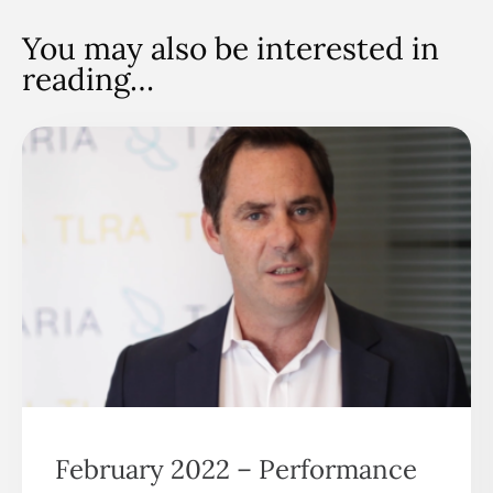
You may also be interested in
reading…
February 2022 – Performance