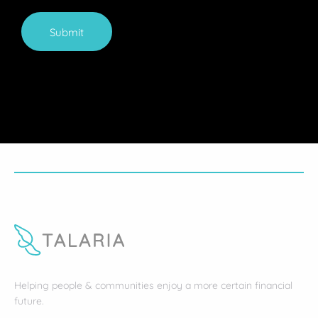
Submit
Helping people & communities enjoy a more certain financial
future.