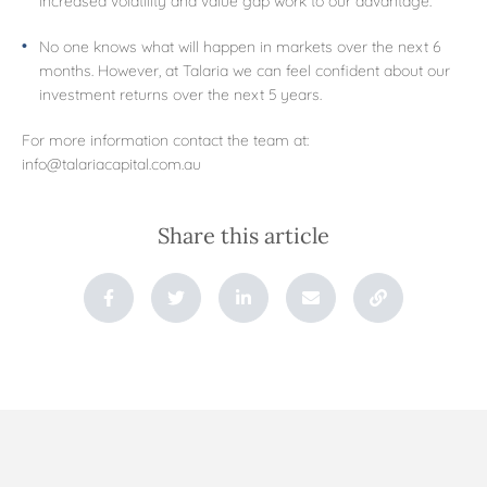
No one knows what will happen in markets over the next 6
months. However, at Talaria we can feel confident about our
investment returns over the next 5 years.
For more information contact the team at:
info@talariacapital.com.au
Share this article