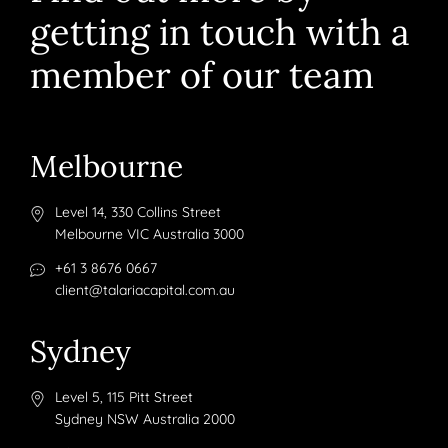
getting in touch with a
member of our team
Melbourne
Level 14, 330 Collins Street
Melbourne VIC Australia 3000
+61 3 8676 0667
client@talariacapital.com.au
Sydney
Level 5, 115 Pitt Street
Sydney NSW Australia 2000