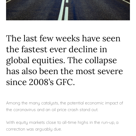
The last few weeks have seen
the fastest ever decline in
global equities. The collapse
has also been the most severe
since 2008’s GFC.
Among the many catalysts, the potential economic impact of
the coronavirus and an oil price crash stand out.
With equity markets close to all-time highs in the run-up, a
correction was arguably due.