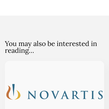
You may also be interested in
reading…