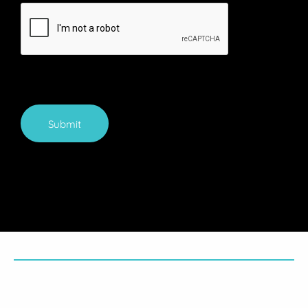
Submit