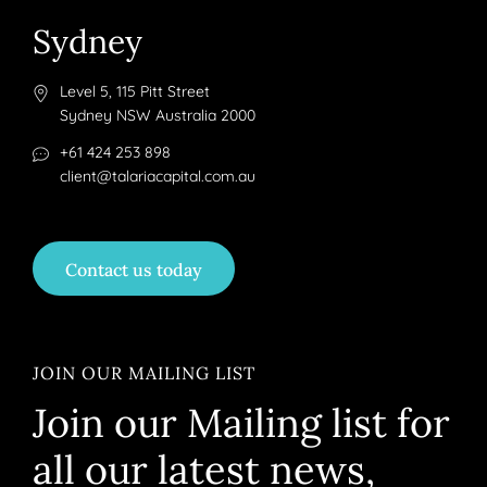
Sydney
Level 5, 115 Pitt Street
Sydney NSW Australia 2000
+61 424 253 898
client@talariacapital.com.au
Contact us today
JOIN OUR MAILING LIST
Join our Mailing list for
all our latest news,