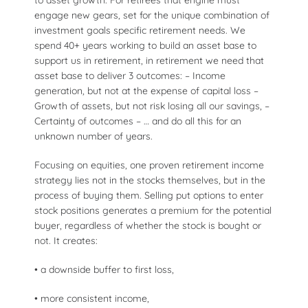
engage new gears, set for the unique combination of
investment goals specific retirement needs. We
spend 40+ years working to build an asset base to
support us in retirement, in retirement we need that
asset base to deliver 3 outcomes: – Income
generation, but not at the expense of capital loss –
Growth of assets, but not risk losing all our savings, –
Certainty of outcomes – … and do all this for an
unknown number of years.
Focusing on equities, one proven retirement income
strategy lies not in the stocks themselves, but in the
process of buying them. Selling put options to enter
stock positions generates a premium for the potential
buyer, regardless of whether the stock is bought or
not. It creates:
• a downside buffer to first loss,
• more consistent income,