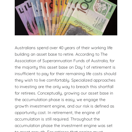
Australians spend over 40 years of their working life
building an asset base to retire. According to The
Association of Superannuation Funds of Australia, for
the majority this asset base on Day 1 of retirement is
insufficient to pay for their remaining life costs should
they wish to live comfortably. Specialized approaches
to investing are the only way to breach this shortfall
for retirees. Conceptually, growing our asset base in
the accumulation phase is easy, we engage the
growth investment engine, and our risk is defined as
opportunity cost. In retirement, the engine of
accumulation is still required. Throughout the
accumulation phase the investment engine was set
to asset growth. For retirees that engine must