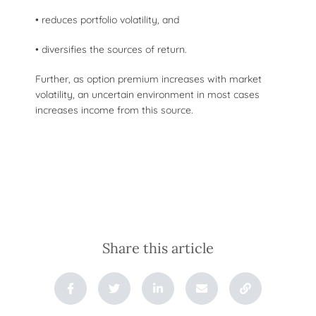
• reduces portfolio volatility, and
• diversifies the sources of return.
Further, as option premium increases with market
volatility, an uncertain environment in most cases
increases income from this source.
Share this article