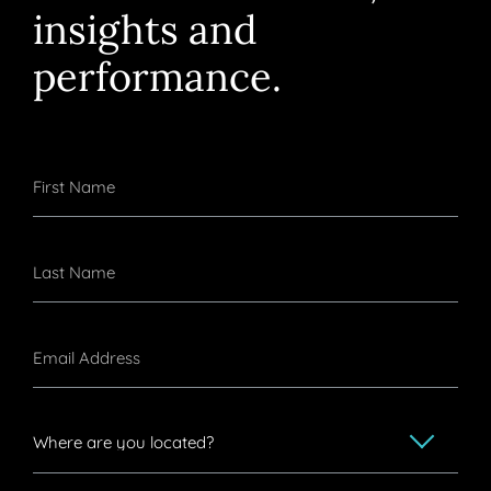
insights and
performance.