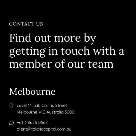
CONTACT US
Find out more by
getting in touch with a
member of our team
Melbourne
Level 14, 330 Collins Street
Melbourne VIC Australia 3000
+61 3 8676 0667
client@talariacapital.com.au