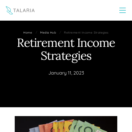
This website uses cookies to improve your experience
Yes
No
/
/
Home
Media Hub
Retirement Income Strategies
Retirement Income
Strategies
January 11, 2023