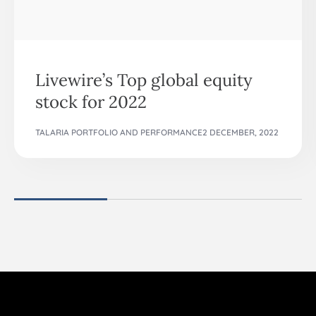
Livewire’s Top global equity
stock for 2022
TALARIA PORTFOLIO AND PERFORMANCE
2 DECEMBER, 2022