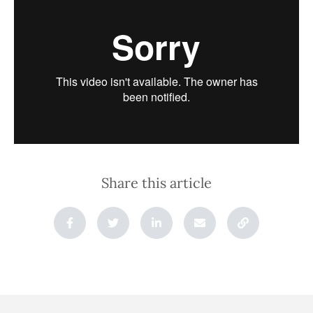
Share this article