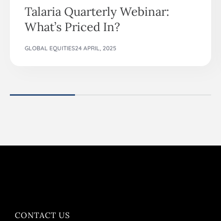
Talaria Quarterly Webinar:
What’s Priced In?
GLOBAL EQUITIES
24 APRIL, 2025
CONTACT US