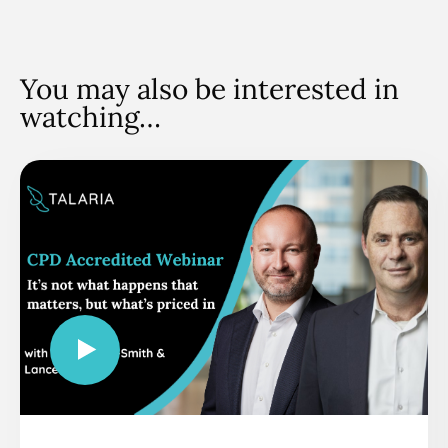
You may also be interested in
watching…