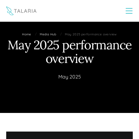
This website uses cookies to improve your experience
Yes
No
/
/
Home
Media Hub
May 2025 performance overview
May 2025 performance
overview
May 2025