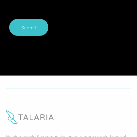
Submit
Helping people & communities enjoy a more certain financial