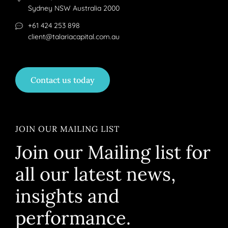
Sydney NSW Australia 2000
+61 424 253 898
client@talariacapital.com.au
Contact us today
JOIN OUR MAILING LIST
Join our Mailing list for
all our latest news,
insights and
performance.