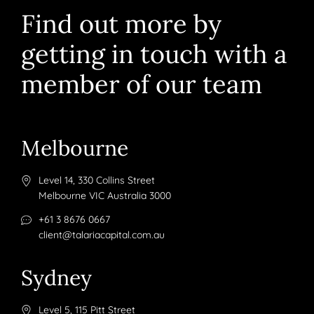
Find out more by
getting in touch with a
member of our team
Melbourne
Level 14, 330 Collins Street
Melbourne VIC Australia 3000
+61 3 8676 0667
client@talariacapital.com.au
Sydney
Level 5, 115 Pitt Street