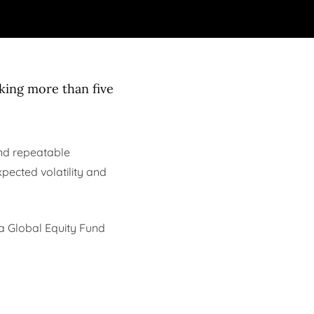
king more than five
 and repeatable
xpected volatility and
ia Global Equity Fund