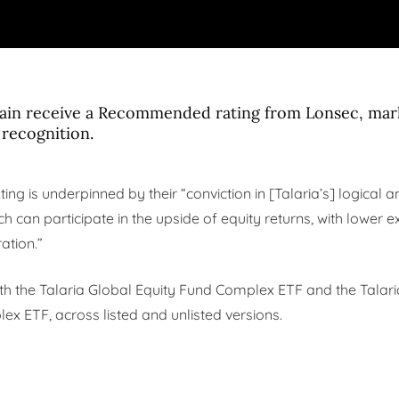
gain receive a Recommended rating from Lonsec, mar
 recognition.
ting is underpinned by their “conviction in [Talaria’s] logical
h can participate in the upside of equity returns, with lower e
ation.”
oth the Talaria Global Equity Fund Complex ETF and the Talar
 ETF, across listed and unlisted versions.