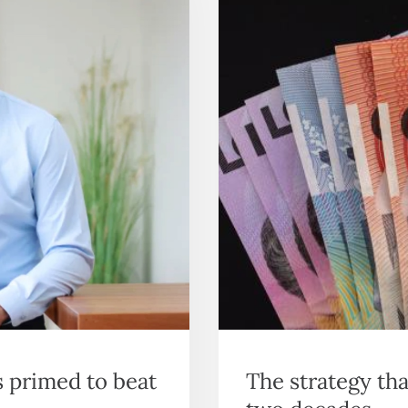
s primed to beat
The strategy th
two decades