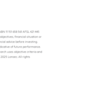
BN 11 151 658 561 AFSL 421 445
jectives, financial situation or
ial advice before investing.
dicative of future performance.
arch uses objective criteria and
 2025 Lonsec. All rights