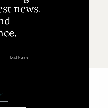
test news,
and
nce.