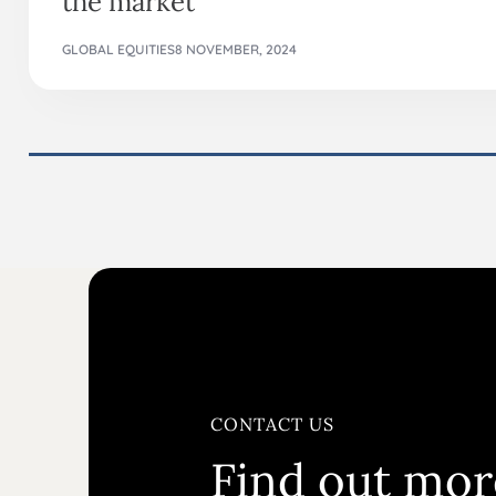
GLOBAL EQUITIES
8 NOVEMBER, 2024
CONTACT US
Find out mor