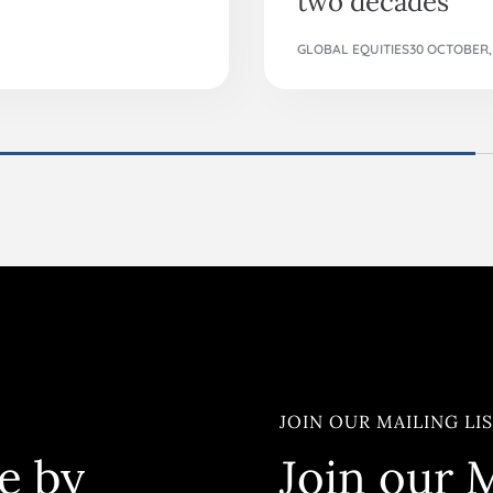
GLOBAL EQUITIES
30 OCTOBER,
JOIN OUR MAILING LI
e by
Join our M