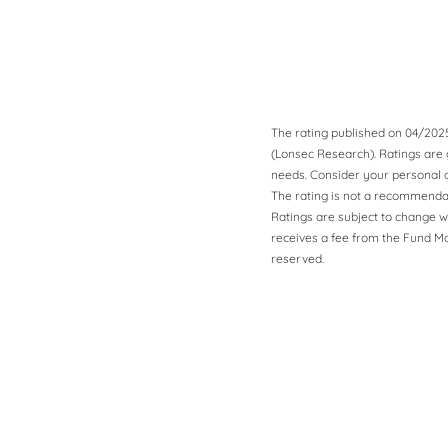
The rating published on 04/202
(Lonsec Research). Ratings are g
needs. Consider your personal c
The rating is not a recommendat
Ratings are subject to change w
receives a fee from the Fund Man
reserved.