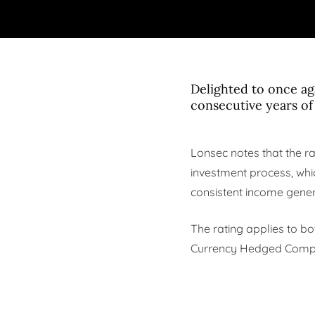
Delighted to once a
consecutive years of
Lonsec notes that the ra
investment process, whic
consistent income gener
The rating applies to b
Currency Hedged Complex