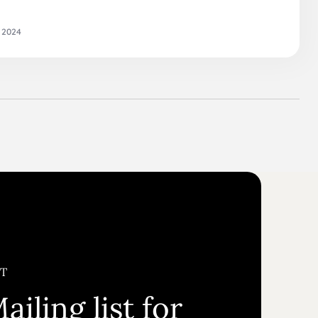
 2024
ST
ailing list for