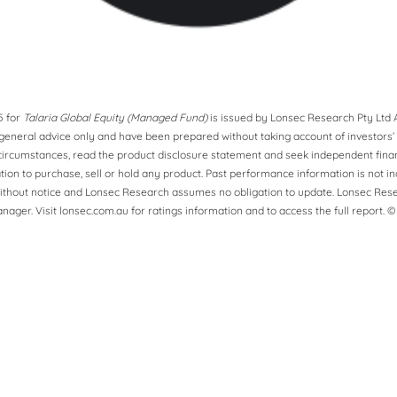
5 for
Talaria Global Equity (Managed Fund)
is issued by Lonsec Research Pty Ltd A
eneral advice only and have been prepared without taking account of investors’ ob
ircumstances, read the product disclosure statement and seek independent financ
ion to purchase, sell or hold any product. Past performance information is not in
ithout notice and Lonsec Research assumes no obligation to update. Lonsec Rese
ager. Visit lonsec.com.au for ratings information and to access the full report. ©