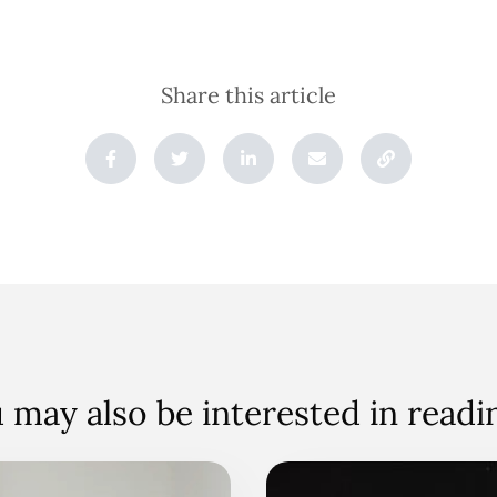
Share this article
 may also be interested in read