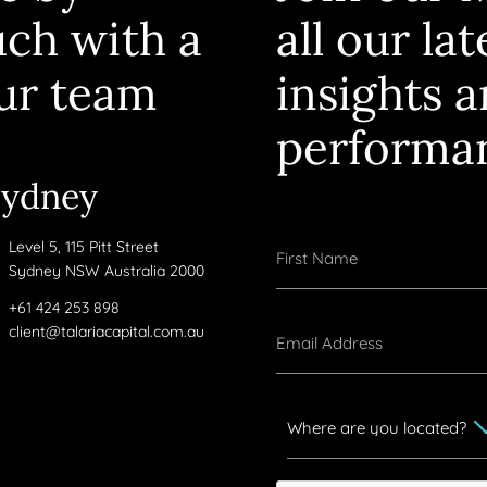
uch with a
all our la
ur team
insights 
performa
Sydney
Level 5, 115 Pitt Street
Sydney NSW Australia 2000
+61 424 253 898
client@talariacapital.com.au