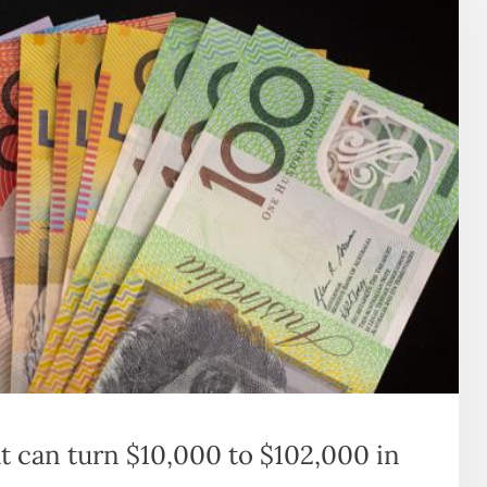
at can turn $10,000 to $102,000 in