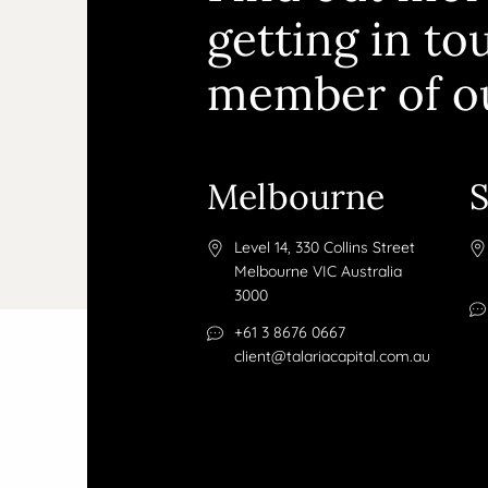
getting in to
member of o
Melbourne
Level 14, 330 Collins Street
Melbourne VIC Australia
3000
+61 3 8676 0667
client@talariacapital.com.au