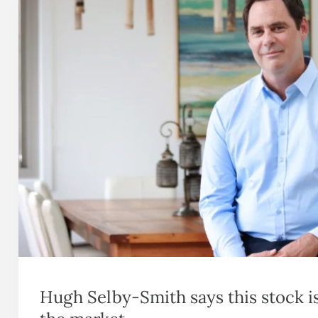
Hugh Selby-Smith says this stock i
the market