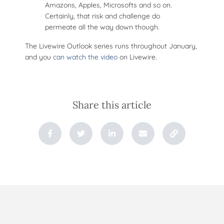
Amazons, Apples, Microsofts and so on.
Certainly, that risk and challenge do
permeate all the way down though.
The Livewire Outlook series runs throughout January,
and you
can watch the video
on Livewire.
Share this article