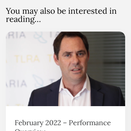
You may also be interested in
reading…
February 2022 – Performance