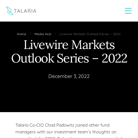
This website uses cookies to improve your experience
Yes
No
/
/
Home
Media Hub
Livewire Markets Outlook Series – 2022
Livewire Markets
Outlook Series – 2022
December 3, 2022
Talaria Co-CIO Chad Padowitz joined other fund
managers with our investment team’s thoughts on