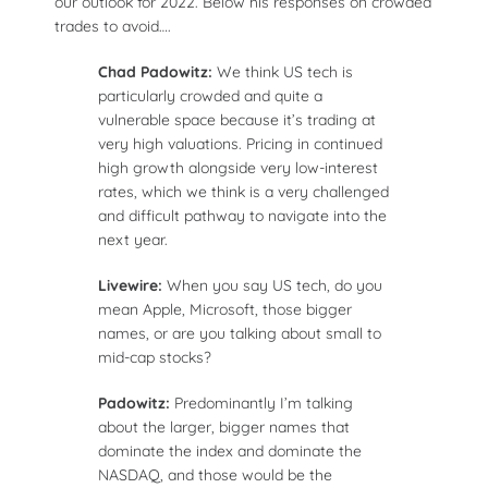
our outlook for 2022. Below his responses on crowded
trades to avoid….
Chad Padowitz:
We think US tech is
particularly crowded and quite a
vulnerable space because it’s trading at
very high valuations. Pricing in continued
high growth alongside very low-interest
rates, which we think is a very challenged
and difficult pathway to navigate into the
next year.
Livewire:
When you say US tech, do you
mean Apple, Microsoft, those bigger
names, or are you talking about small to
mid-cap stocks?
Padowitz:
Predominantly I’m talking
about the larger, bigger names that
dominate the index and dominate the
NASDAQ, and those would be the