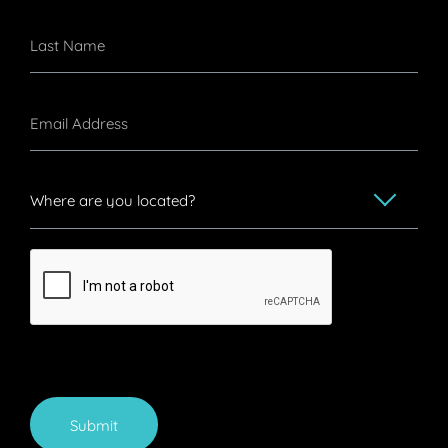
Submit