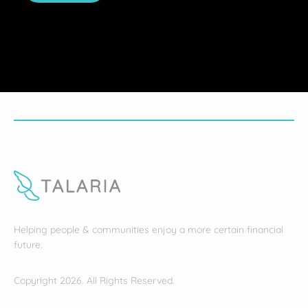
Helping people & communities enjoy a more certain financial
future.
Copyright 2026. All Rights Reserved.