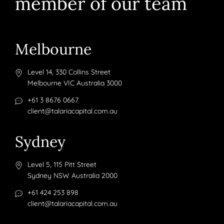
member of our team
Melbourne
Level 14, 330 Collins Street
Melbourne VIC Australia 3000
+61 3 8676 0667
client@talariacapital.com.au
Sydney
Level 5, 115 Pitt Street
Sydney NSW Australia 2000
+61 424 253 898
client@talariacapital.com.au