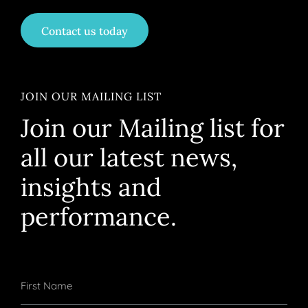
Contact us today
JOIN OUR MAILING LIST
Join our Mailing list for
all our latest news,
insights and
performance.