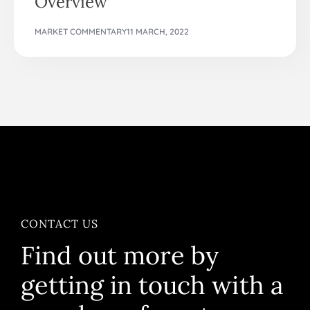
Overview
MARKET COMMENTARY
11 MARCH, 2022
CONTACT US
Find out more by
getting in touch with a