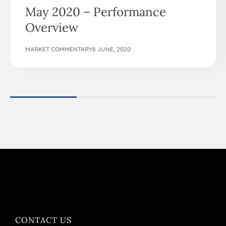
May 2020 – Performance
Overview
MARKET COMMENTARY
8 JUNE, 2020
CONTACT US