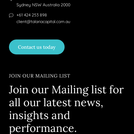
Sydney NSW Australia 2000
+61 424 253 898
client@talariacapital.com.au
Contact us today
JOIN OUR MAILING LIST
Join our Mailing list for
all our latest news,
insights and
performance.