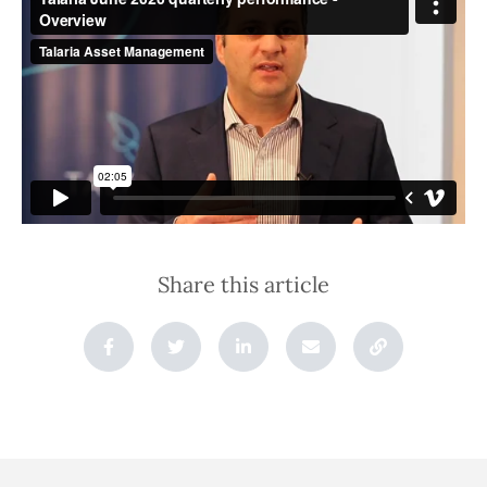
Share this article