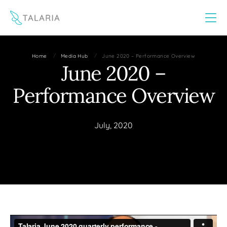
This website uses cookies to improve your experience
Yes
No
/
/
Home
Media Hub
June 2020 – Performance Overview
June 2020 –
Performance Overview
July, 2020