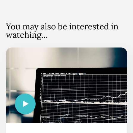
You may also be interested in
watching…