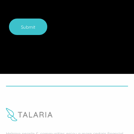
Submit
Helping people & communities enjoy a more certain financial