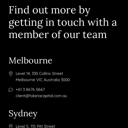
Find out more by
getting in touch with a
member of our team
Melbourne
Level 14, 330 Collins Street
Melbourne VIC Australia 3000
+61 3 8676 0667
client@talariacapital.com.au
Sydney
Level 5, 115 Pitt Street