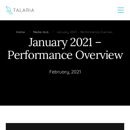
This website uses cookies to improve your experience
Yes
No
/
/
Home
Media Hub
January 2021 – Performance Overvie…
January 2021 –
Performance Overview
February, 2021