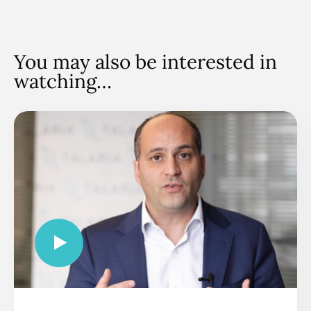
You may also be interested in
watching…