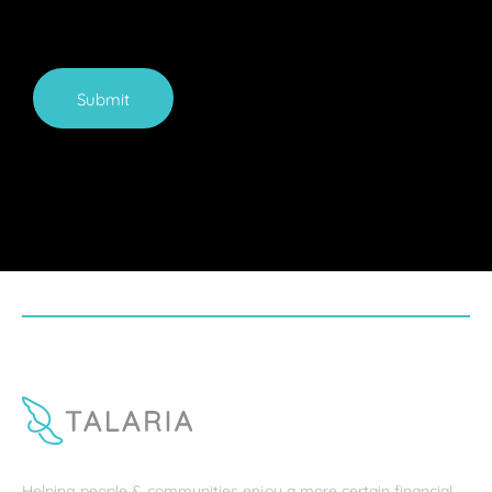
Submit
Helping people & communities enjoy a more certain financial