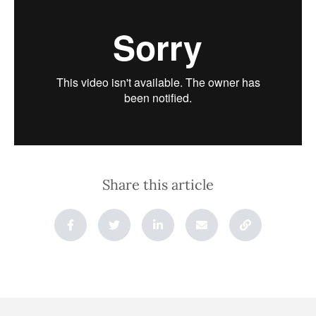
Share this article