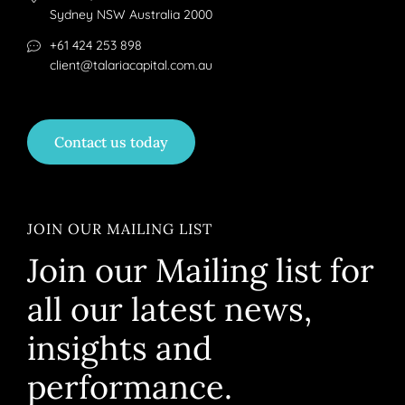
Sydney NSW Australia 2000
+61 424 253 898
client@talariacapital.com.au
Contact us today
JOIN OUR MAILING LIST
Join our Mailing list for
all our latest news,
insights and
performance.