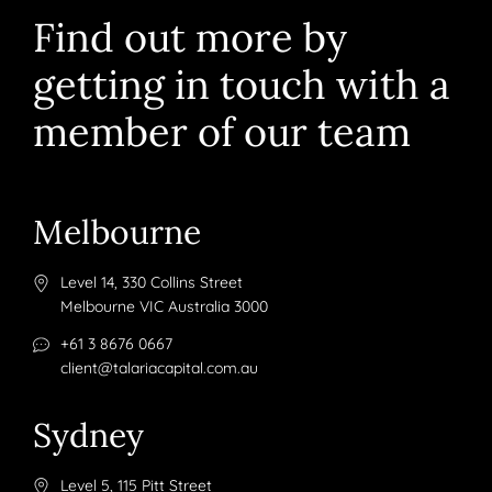
Find out more by
getting in touch with a
member of our team
Melbourne
Level 14, 330 Collins Street
Melbourne VIC Australia 3000
+61 3 8676 0667
client@talariacapital.com.au
Sydney
Level 5, 115 Pitt Street