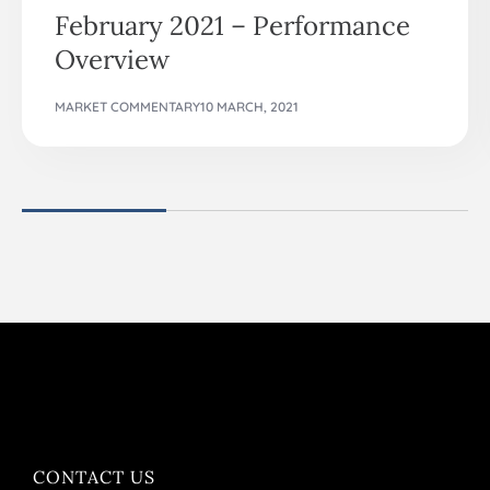
February 2021 – Performance
Overview
MARKET COMMENTARY
10 MARCH, 2021
CONTACT US