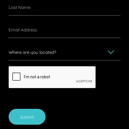
Submit