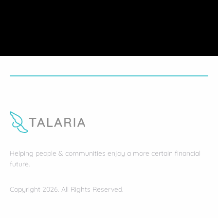
Helping people & communities enjoy a more certain financial
future.
Copyright 2026. All Rights Reserved.