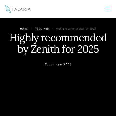
This website uses cookies to improve your experience
Yes
No
/
/
Home
Media Hub
Highly recommended for 2025
Highly recommended
by Zenith for 2025
December 2024