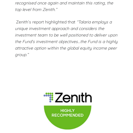
recognised once again and maintain this rating, the
top level from Zenith.”
Zenith’s report highlighted that
“Talaria employs a
unique investment approach and considers the
investment team to be well positioned to deliver upon
the Fund’s investment objectives…the Fund is a highly
attractive option within the global equity income peer
group.”