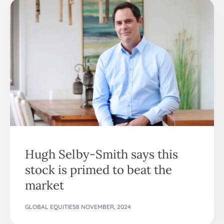
Hugh Selby-Smith says this
stock is primed to beat the
market
GLOBAL EQUITIES
8 NOVEMBER, 2024