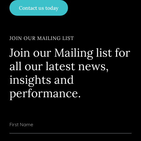
Contact us today
JOIN OUR MAILING LIST
Join our Mailing list for
all our latest news,
insights and
performance.