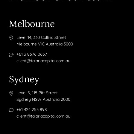
Melbourne
Level 14, 330 Collins Street
Melbourne VIC Australia 3000
+61 3 8676 0667
client@talariacapital.com.au
Sydney
Level 5, 115 Pitt Street
Sydney NSW Australia 2000
+61 424 253 898
client@talariacapital.com.au