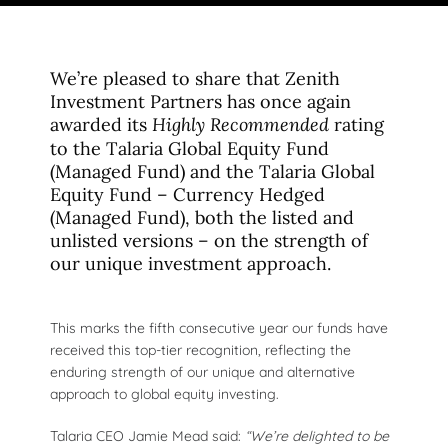
We’re pleased to share that Zenith
Investment Partners has once again
awarded its
rating
Highly Recommended
to the Talaria Global Equity Fund
(Managed Fund) and the Talaria Global
Equity Fund – Currency Hedged
(Managed Fund), both the listed and
unlisted versions – on the strength of
our unique investment approach.
This marks the fifth consecutive year our funds have
received this top-tier recognition, reflecting the
enduring strength of our unique and alternative
approach to global equity investing.
Talaria CEO Jamie Mead said:
“We’re delighted to be