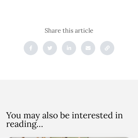
Share this article
You may also be interested in
reading…