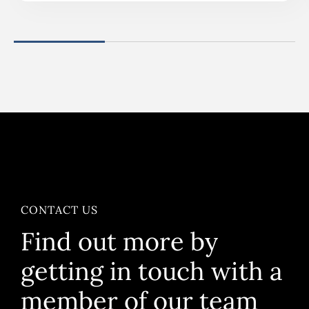
CONTACT US
Find out more by
getting in touch with a
member of our team