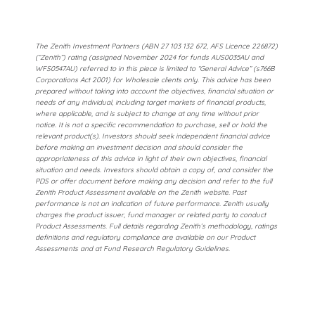
The Zenith Investment Partners (ABN 27 103 132 672, AFS Licence 226872)
(“Zenith”) rating (assigned November 2024 for funds AUS0035AU and
WFS0547AU) referred to in this piece is limited to “General Advice” (s766B
Corporations Act 2001) for Wholesale clients only. This advice has been
prepared without taking into account the objectives, financial situation or
needs of any individual, including target markets of financial products,
where applicable, and is subject to change at any time without prior
notice. It is not a specific recommendation to purchase, sell or hold the
relevant product(s). Investors should seek independent financial advice
before making an investment decision and should consider the
appropriateness of this advice in light of their own objectives, financial
situation and needs. Investors should obtain a copy of, and consider the
PDS or offer document before making any decision and refer to the full
Zenith Product Assessment available on the Zenith website. Past
performance is not an indication of future performance. Zenith usually
charges the product issuer, fund manager or related party to conduct
Product Assessments. Full details regarding Zenith’s methodology, ratings
definitions and regulatory compliance are available on our Product
Assessments and at Fund Research Regulatory Guidelines.