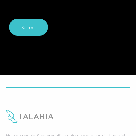
Submit
Helping people & communities enjoy a more certain financial