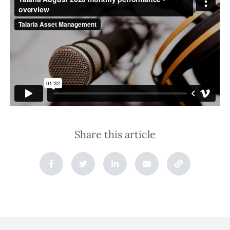
Share this article