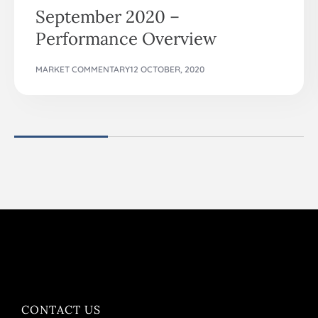
September 2020 –
Performance Overview
MARKET COMMENTARY
12 OCTOBER, 2020
CONTACT US