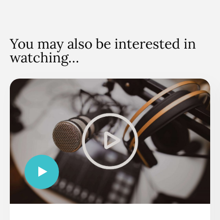
You may also be interested in
watching…