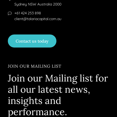
Sydney NSW Australia 2000
+61 424 253 898
client@talariacapital.com.au
Contact us today
JOIN OUR MAILING LIST
Join our Mailing list for
all our latest news,
insights and
performance.