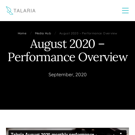
This website uses cookies to improve your experience
Yes
No
/
/
Home
Media Hub
August 2020 – Performance Overview
August 2020 –
Performance Overview
September, 2020