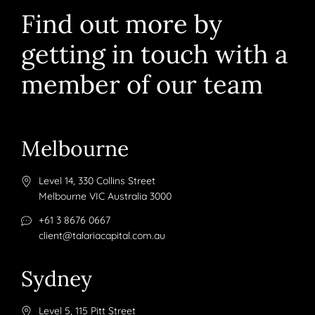
Find out more by
getting in touch with a
member of our team
Melbourne
Level 14, 330 Collins Street
Melbourne VIC Australia 3000
+61 3 8676 0667
client@talariacapital.com.au
Sydney
Level 5, 115 Pitt Street