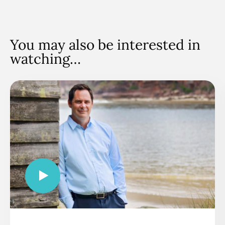
You may also be interested in
watching…