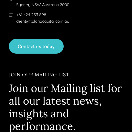
Sydney NSW Australia 2000
+61 424 253 898
client@talariacapital.com.au
Contact us today
JOIN OUR MAILING LIST
Join our Mailing list for
all our latest news,
insights and
performance.