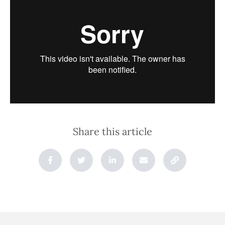
Share this article