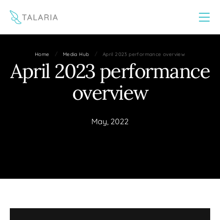
This website uses cookies to improve your experience
Yes
No
/
/
Home
Media Hub
April 2023 performance overview
April 2023 performance
overview
May, 2022