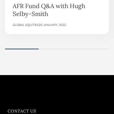
AFR Fund Q&A with Hugh
Selby-Smith
GLOBAL EQUITIES
20 JANUARY, 2022
CONTACT US