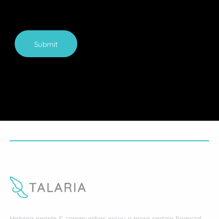
Submit
Helping people & communities enjoy a more certain financial