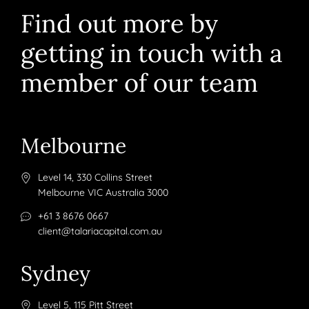
Find out more by
getting in touch with a
member of our team
Melbourne
Level 14, 330 Collins Street
Melbourne VIC Australia 3000
+61 3 8676 0667
client@talariacapital.com.au
Sydney
Level 5, 115 Pitt Street