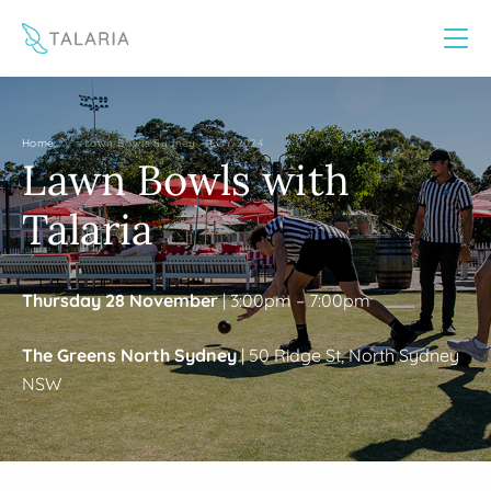
This website uses cookies to improve your experience
Yes
No
/
Home
Lawn Bowls Sydney – EOY 2024
Lawn Bowls with
Talaria
Thursday 28 November
| 3:00pm – 7:00pm
The Greens North Sydney
| 50 Ridge St, North Sydney
NSW