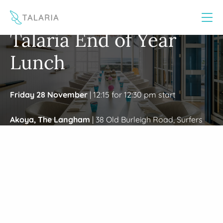
This website uses cookies to improve your experience
Yes
No
/
Home
Gold Coast EOY Event 2025
Talaria End of Year
Lunch
Friday 28 November
| 12:15 for 12:30 pm start
Akoya, The Langham
| 38 Old Burleigh Road, Surfers
Paradise QLD 4217