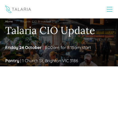
This website uses cookies to improve your experience
Yes
No
/
Home
Bayside CIO Breakfast 2025
Talaria CIO Update
Friday 24 October
| 8:00am for 8:15am start
Pantry
| 1 Church St, Brighton VIC 3186