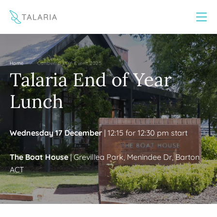
This website uses cookies to improve your experience
Yes
No
/
Home
Canberra EOY Event 2025
Talaria End of Year
Lunch
Wednesday 17 December
| 12:15 for 12:30 pm start
The Boat House
| Grevillea Park, Menindee Dr, Barton
ACT