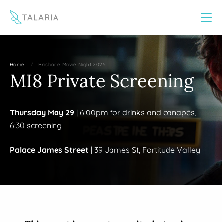
This website uses cookies to improve your experience
Yes
No
/
Home
Brisbane Movie Night 2025
MI8 Private Screening
Thursday May 29
| 6:00pm for drinks and canapés,
6:30 screening
Palace James Street
| 39 James St, Fortitude Valley