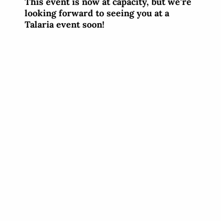
This event is now at capacity, but we’re
looking forward to seeing you at a
Talaria event soon!