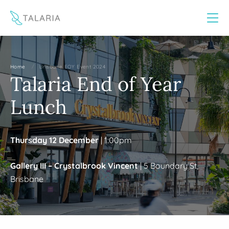
This website uses cookies to improve your experience
Yes
No
/
Home
Brisbane EOY Event 2024
Talaria End of Year
Lunch
Thursday 12 December
| 1:00pm
Gallery III – Crystalbrook Vincent
| 5 Boundary St,
Brisbane