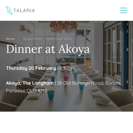
This website uses cookies to improve your experience
Yes
No
/
Home
Akoya Dinner – Gold Coast 2024
Dinner at Akoya
Thursday 20 February
| 6:30pm
Akoya, The Langham
| 38 Old Burleigh Road, Surfers
Paradise QLD 4217