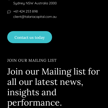
Sydney NSW Australia 2000
+61 424 253 898
client@talariacapital.com.au
Contact us today
JOIN OUR MAILING LIST
Join our Mailing list for
all our latest news,
insights and
performance.