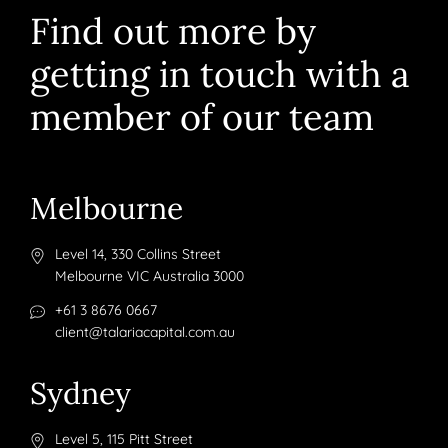
Find out more by
getting in touch with a
member of our team
Melbourne
Level 14, 330 Collins Street
Melbourne VIC Australia 3000
+61 3 8676 0667
client@talariacapital.com.au
Sydney
Level 5, 115 Pitt Street