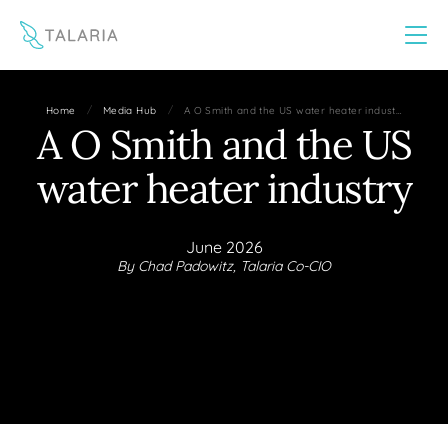
This website uses cookies to improve your experience
Yes
No
/
/
Home
Media Hub
A O Smith and the US water heater indust…
A O Smith and the US
water heater industry
June 2026
By Chad Padowitz, Talaria Co-CIO