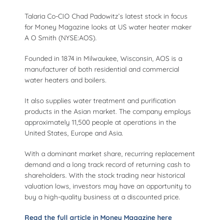
Talaria Co-CIO Chad Padowitz’s latest stock in focus
for Money Magazine looks at US water heater maker
A O Smith (NYSE:AOS).
Founded in 1874 in Milwaukee, Wisconsin, AOS is a
manufacturer of both residential and commercial
water heaters and boilers.
It also supplies water treatment and purification
products in the Asian market. The company employs
approximately 11,500 people at operations in the
United States, Europe and Asia.
With a dominant market share, recurring replacement
demand and a long track record of returning cash to
shareholders. With the stock trading near historical
valuation lows, investors may have an opportunity to
buy a high-quality business at a discounted price.
Read the full article in Money Magazine here