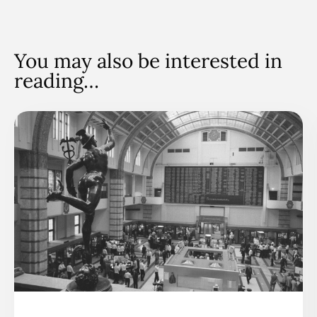
You may also be interested in
reading…