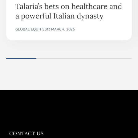
Talaria’s bets on healthcare and
a powerful Italian dynasty
GLOBAL EQUITIES
13 MARCH, 2026
CONTACT US