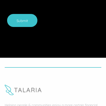
Submit
Helping people & communities enjoy a more certain financial