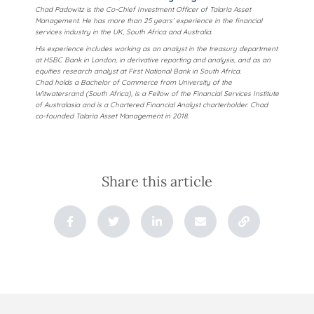
Chad Padowitz is the Co-Chief Investment Officer of Talaria Asset
Management. He has more than 25 years’ experience in the financial
services industry in the UK, South Africa and Australia.
His experience includes working as an analyst in the treasury department
at HSBC Bank in London, in derivative reporting and analysis, and as an
equities research analyst at First National Bank in South Africa.
Chad holds a Bachelor of Commerce from University of the
Witwatersrand (South Africa), is a Fellow of the Financial Services Institute
of Australasia and is a Chartered Financial Analyst charterholder. Chad
co-founded Talaria Asset Management in 2018.
Share this article